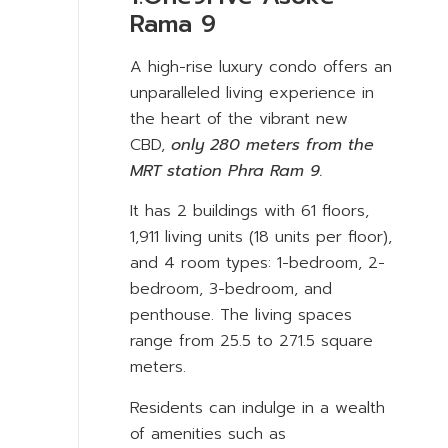
Rama 9
A high-rise luxury condo offers an
unparalleled living experience in
the heart of the vibrant new
CBD,
only 280 meters from the
MRT station Phra Ram 9.
It has 2 buildings with 61 floors,
1,911 living units (18 units per floor),
and 4 room types: 1-bedroom, 2-
bedroom, 3-bedroom, and
penthouse. The living spaces
range from 25.5 to 271.5 square
meters.
Residents can indulge in a wealth
of amenities such as