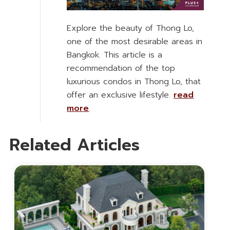
Explore the beauty of Thong Lo,
one of the most desirable areas in
Bangkok. This article is a
recommendation of the top
luxurious condos in Thong Lo, that
offer an exclusive lifestyle.
read
more
.
Related Articles