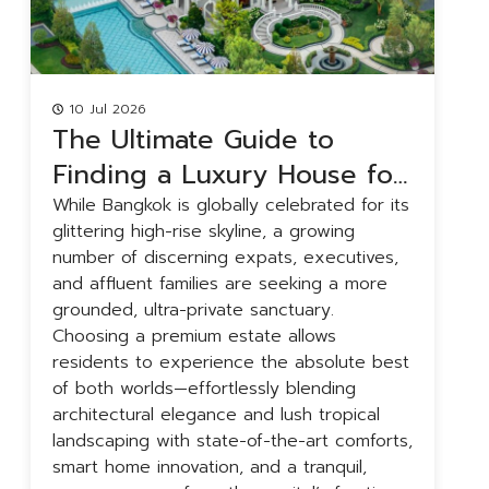
10 Jul 2026
The Ultimate Guide to
Finding a Luxury House for
Rent in Bangkok
While Bangkok is globally celebrated for its
B
glittering high-rise skyline, a growing
a
number of discerning expats, executives,
r
and affluent families are seeking a more
g
grounded, ultra-private sanctuary.
f
Choosing a premium estate allows
u
residents to experience the absolute best
f
of both worlds—effortlessly blending
t
architectural elegance and lush tropical
y
landscaping with state-of-the-art comforts,
h
smart home innovation, and a tranquil,
a