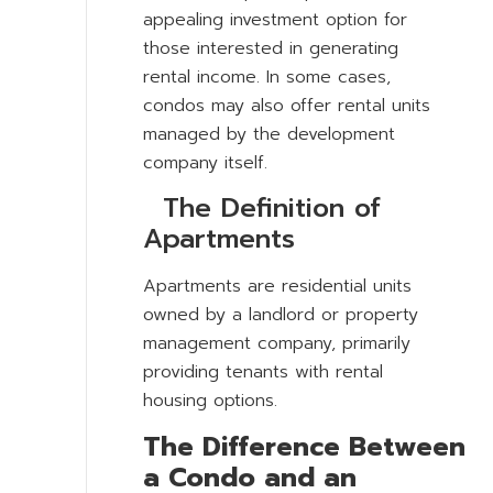
appealing investment option for
those interested in generating
rental income. In some cases,
condos may also offer rental units
managed by the development
company itself.
The Definition of
Apartments
Apartments are residential units
owned by a landlord or property
management company, primarily
providing tenants with rental
housing options.
The Difference Between
a Condo and an