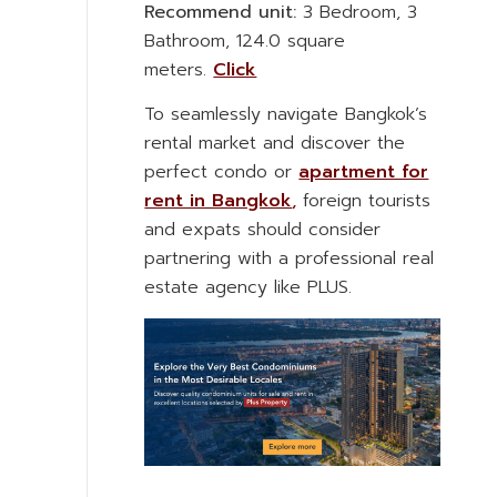
Recommend unit:
3 Bedroom, 3
Bathroom, 124.0 square
meters.
Click
To seamlessly navigate Bangkok’s
rental market and discover the
perfect condo or
apartment for
rent in Bangkok
,
foreign tourists
and expats should consider
partnering with a professional real
estate agency like PLUS.