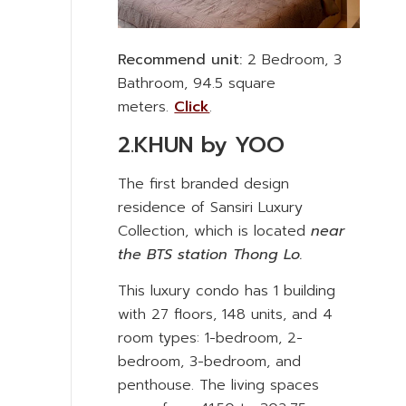
Recommend unit:
2 Bedroom, 3
Bathroom, 94.5 square
meters.
Click
.
2.KHUN by YOO
The first branded design
residence of Sansiri Luxury
Collection, which is located
near
the BTS station Thong Lo.
This luxury condo has 1 building
with 27 floors, 148 units, and 4
room types: 1-bedroom, 2-
bedroom, 3-bedroom, and
penthouse. The living spaces