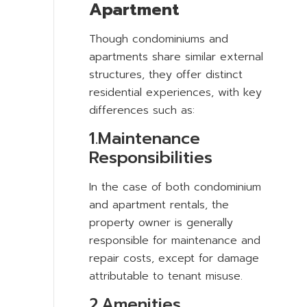
Apartment
Though condominiums and
apartments share similar external
structures, they offer distinct
residential experiences, with key
differences such as:
1.Maintenance
Responsibilities
In the case of both condominium
and apartment rentals, the
property owner is generally
responsible for maintenance and
repair costs, except for damage
attributable to tenant misuse.
2.Amenities