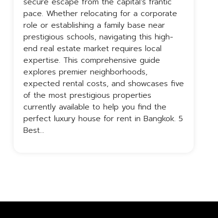
secure escape from the capital’s frantic
i
pace. Whether relocating for a corporate
c
role or establishing a family base near
p
prestigious schools, navigating this high-
B
end real estate market requires local
t
expertise. This comprehensive guide
a
explores premier neighborhoods,
B
expected rental costs, and showcases five
o
of the most prestigious properties
c
currently available to help you find the
perfect luxury house for rent in Bangkok. 5
Best…