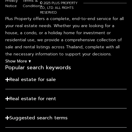
Privacy
Terms &
© 2025 PLUS PROPERTY
Notice
Conditions
CO., LTD. ALL RIGHTS
RESERVED.
Plus Property offers a complete, end-to-end service for all
your real estate needs. Whether you are looking for a
house, a condo, or a holiday home for investment or
residential use, we provide a comprehensive collection of
sale and rental listings across Thailand, complete with all
the necessary information to support your decisions.
▾
Show More
Popular search keywords​
Real estate for sale
Real estate for rent
Suggested search terms