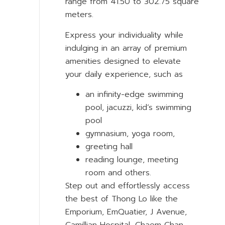
range from 41.50 to 302.75 square
meters.
Express your individuality while
indulging in an array of premium
amenities designed to elevate
your daily experience, such as
an infinity-edge swimming
pool, jacuzzi, kid’s swimming
pool
gymnasium, yoga room,
greeting hall
reading lounge, meeting
room and others.
Step out and effortlessly access
the best of Thong Lo like the
Emporium, EmQuatier, J Avenue,