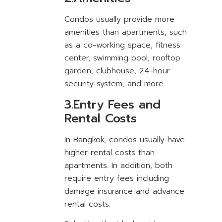
Condos usually provide more
amenities than apartments, such
as a co-working space, fitness
center, swimming pool, rooftop
garden, clubhouse, 24-hour
security system, and more.
3.Entry Fees and
Rental Costs
In Bangkok, condos usually have
higher rental costs than
apartments. In addition, both
require entry fees including
damage insurance and advance
rental costs.