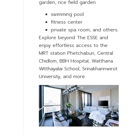
garden, rice field garden
swimming pool
fitness center
private spa room, and others.
Explore beyond The ESSE and
enjoy effortless access to the
MRT station Phetchaburi, Central
Chidlom, BBH Hospital, Watthana
Witthayalai School, Srinakharinwirot
University, and more.