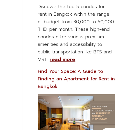
Discover the top 5 condos for
rent in Bangkok within the range
of budget from 30,000 to 50,000
THB. per month. These high-end
condos offer various premium
amenities and accessibility to
public transportation like BTS and
MRT.
read more
.
Find Your Space: A Guide to
Finding an Apartment for Rent in
Bangkok