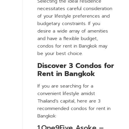
Selecting the ideal residence
necessitates careful consideration
of your lifestyle preferences and
budgetary constraints. If you
desire a wide array of amenities
and have a flexible budget,
condos for rent in Bangkok may
be your best choice.
Discover 3 Condos for
Rent in Bangkok
If you are searching for a
convenient lifestyle amidst
Thailand’s capital, here are 3
recommended condos for rent in
Bangkok:
1.One9Five Asoke –