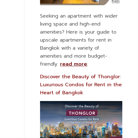
Seeking an apartment with wider
living space and high-end
amenities? Here is your guide to
upscale apartments for rent in
Bangkok with a variety of
amenities and more budget-
friendly.
read more
.
Discover the Beauty of Thonglor:
Luxurious Condos for Rent in the
Heart of Bangkok