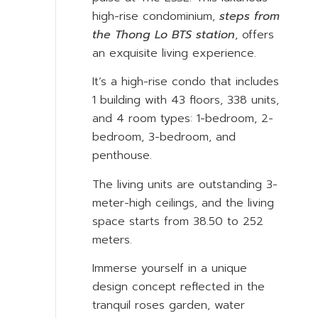
high-rise condominium,
steps from
the Thong Lo BTS station
, offers
an exquisite living experience.
It’s a high-rise condo that includes
1 building with 43 floors, 338 units,
and 4 room types: 1-bedroom, 2-
bedroom, 3-bedroom, and
penthouse.
The living units are outstanding 3-
meter-high ceilings, and the living
space starts from 38.50 to 252
meters.
Immerse yourself in a unique
design concept reflected in the
tranquil roses garden, water