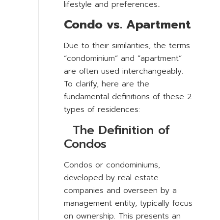
lifestyle and preferences..
Condo vs. Apartment
Due to their similarities, the terms
“condominium” and “apartment”
are often used interchangeably.
To clarify, here are the
fundamental definitions of these 2
types of residences:
The Definition of
Condos
Condos or condominiums,
developed by real estate
companies and overseen by a
management entity, typically focus
on ownership. This presents an