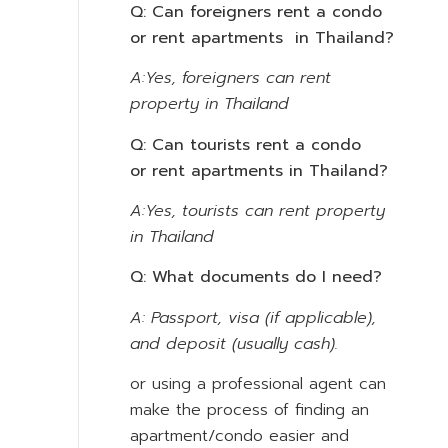
Q: Can foreigners rent a condo
or rent apartments in Thailand?
A:Yes, foreigners can rent
property in Thailand
Q: Can tourists rent a condo
or rent apartments in Thailand?
A:Yes, tourists can rent property
in Thailand
Q: What documents do I need?
A: Passport, visa (if applicable),
and deposit (usually cash).
or using a professional agent can
make the process of finding an
apartment/condo easier and