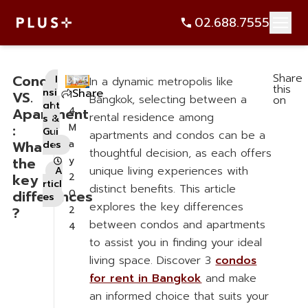
Share
Condo
I
In a dynamic metropolis like
this
nsi
Share
VS.
1
Bangkok, selecting between a
on
ght
Apartment
4
rental residence among
s &
:
M
Gui
apartments and condos can be a
What’re
a
des
thoughtful decision, as each offers
,
the
y
unique living experiences with
A
key
2
rticl
distinct benefits. This article
differences
0
es
explores the key differences
?
2
between condos and apartments
4
to assist you in finding your ideal
living space. Discover 3
condos
for rent in Bangkok
and make
an informed choice that suits your