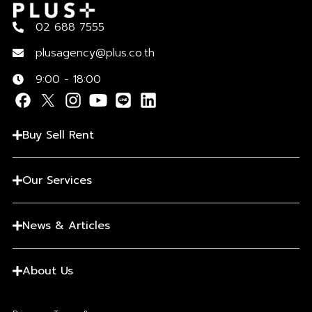
02 688 7555
plusagency@plus.co.th
9:00 - 18:00
Buy Sell Rent
Our Services
News & Articles
About Us