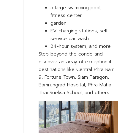
a large swimming pool,
fitness center
garden
EV charging stations, self-
service car wash
24-hour system, and more.
Step beyond the condo and
discover an array of exceptional
destinations like Central Phra Ram
9, Fortune Town, Siam Paragon,
Bamrungrad Hospital, Phra Maha
Thai Sueksa School, and others.