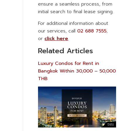
ensure a seamless process, from
initial search to final lease signing.
For additional information about
our services, call
02 688 7555
,
or
click here
.
Related Articles
Luxury Condos for Rent in
Bangkok Within 30,000 – 50,000
THB