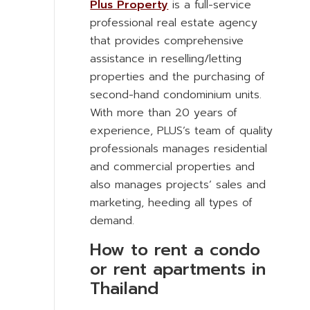
Plus Property
is a full-service
professional real estate agency
that provides comprehensive
assistance in reselling/letting
properties and the purchasing of
second-hand condominium units.
With more than 20 years of
experience, PLUS’s team of quality
professionals manages residential
and commercial properties and
also manages projects’ sales and
marketing, heeding all types of
demand.
How to rent a condo
or rent apartments in
Thailand