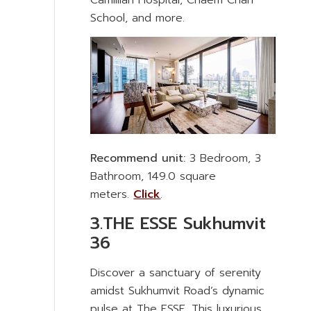
Camillian Hospital, Chaem Chan
School, and more.
Recommend unit:
3 Bedroom, 3
Bathroom, 149.0 square
meters.
Click
.
3.THE ESSE Sukhumvit
36
Discover a sanctuary of serenity
amidst Sukhumvit Road’s dynamic
pulse at The ESSE. This luxurious