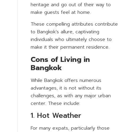
heritage and go out of their way to
make guests feel at home.
These compelling attributes contribute
to Bangkok’s allure, captivating
individuals who ultimately choose to
make it their permanent residence.
Cons of Living in
Bangkok
While Bangkok offers numerous
advantages, it is not without its
challenges, as with any major urban
center. These include:
1. Hot Weather
For many expats, particularly those