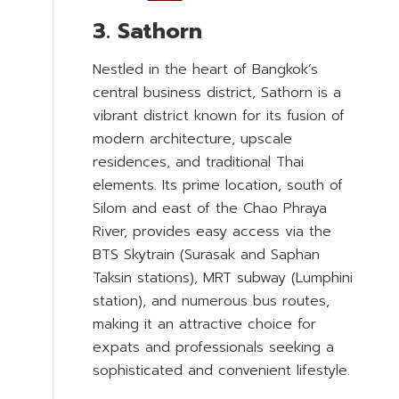
3. Sathorn
Nestled in the heart of Bangkok’s
central business district, Sathorn is a
vibrant district known for its fusion of
modern architecture, upscale
residences, and traditional Thai
elements. Its prime location, south of
Silom and east of the Chao Phraya
River, provides easy access via the
BTS Skytrain (Surasak and Saphan
Taksin stations), MRT subway (Lumphini
station), and numerous bus routes,
making it an attractive choice for
expats and professionals seeking a
sophisticated and convenient lifestyle.