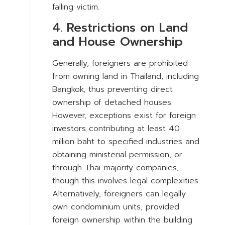
falling victim.
4. Restrictions on Land
and House Ownership
Generally, foreigners are prohibited
from owning land in Thailand, including
Bangkok, thus preventing direct
ownership of detached houses.
However, exceptions exist for foreign
investors contributing at least 40
million baht to specified industries and
obtaining ministerial permission, or
through Thai-majority companies,
though this involves legal complexities.
Alternatively, foreigners can legally
own condominium units, provided
foreign ownership within the building