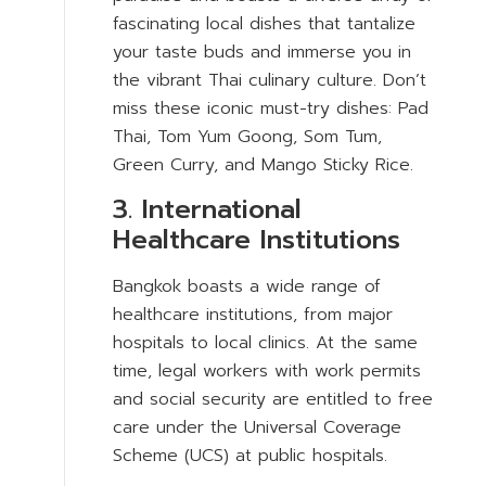
fascinating local dishes that tantalize
your taste buds and immerse you in
the vibrant Thai culinary culture. Don’t
miss these iconic must-try dishes: Pad
Thai, Tom Yum Goong, Som Tum,
Green Curry, and Mango Sticky Rice.
3. International
Healthcare Institutions
Bangkok boasts a wide range of
healthcare institutions, from major
hospitals to local clinics. At the same
time, legal workers with work permits
and social security are entitled to free
care under the Universal Coverage
Scheme (UCS) at public hospitals.