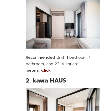
Recommended Unit:
1 bedroom, 1
bathroom, and 23.14 square
meters.
Click
2. kawa HAUS