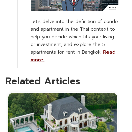
Let’s delve into the definition of condo
and apartment in the Thai context to
help you decide which fits your living
or investment, and explore the 5
apartments for rent in Bangkok.
Read
more.
Related Articles