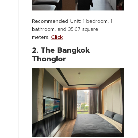
Recommended Unit:
1 bedroom, 1
bathroom, and 35.67 square
meters.
Click
2. The Bangkok
Thonglor