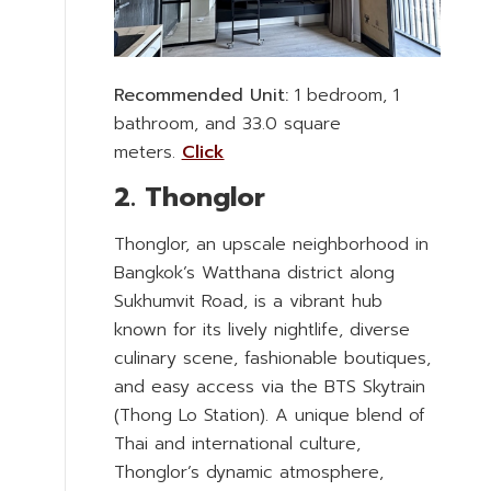
Recommended Unit:
1 bedroom, 1
bathroom, and 33.0 square
meters.
Click
2. Thonglor
Thonglor, an upscale neighborhood in
Bangkok’s Watthana district along
Sukhumvit Road, is a vibrant hub
known for its lively nightlife, diverse
culinary scene, fashionable boutiques,
and easy access via the BTS Skytrain
(Thong Lo Station). A unique blend of
Thai and international culture,
Thonglor’s dynamic atmosphere,