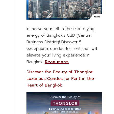
Immerse yourself in the electrifying
energy of Bangkok’s CBD (Central
Business District)! Discover 5
exceptional condos for rent that will
elevate your living experience in
Bangkok.
Read more.
Discover the Beauty of Thonglor:
Luxurious Condos for Rent in the
Heart of Bangkok