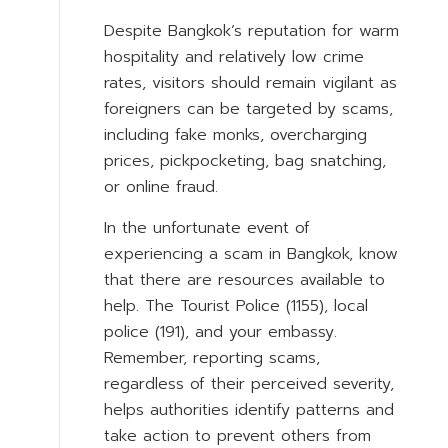
Despite Bangkok’s reputation for warm
hospitality and relatively low crime
rates, visitors should remain vigilant as
foreigners can be targeted by scams,
including fake monks, overcharging
prices, pickpocketing, bag snatching,
or online fraud.
In the unfortunate event of
experiencing a scam in Bangkok, know
that there are resources available to
help. The Tourist Police (1155), local
police (191), and your embassy.
Remember, reporting scams,
regardless of their perceived severity,
helps authorities identify patterns and
take action to prevent others from