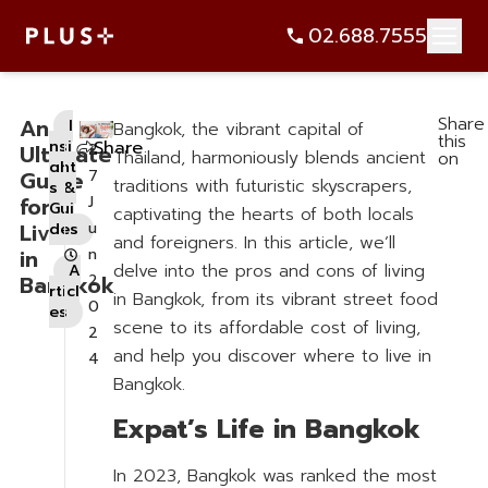
Share
An
I
Bangkok, the vibrant capital of
this
nsi
Share
Ultimate
2
Thailand, harmoniously blends ancient
on
ght
Guide
7
traditions with futuristic skyscrapers,
s &
for
J
Gui
captivating the hearts of both locals
Living
u
des
and foreigners. In this article, we’ll
,
in
n
delve into the pros and cons of living
A
Bangkok
2
rticl
in Bangkok, from its vibrant street food
0
es
scene to its affordable cost of living,
2
and help you discover where to live in
4
Bangkok.
Expat’s Life in Bangkok
In 2023, Bangkok was ranked the most