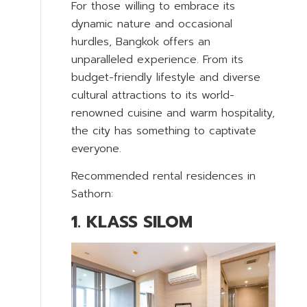
For those willing to embrace its
dynamic nature and occasional
hurdles, Bangkok offers an
unparalleled experience. From its
budget-friendly lifestyle and diverse
cultural attractions to its world-
renowned cuisine and warm hospitality,
the city has something to captivate
everyone.
Recommended rental residences in
Sathorn:
1. KLASS SILOM