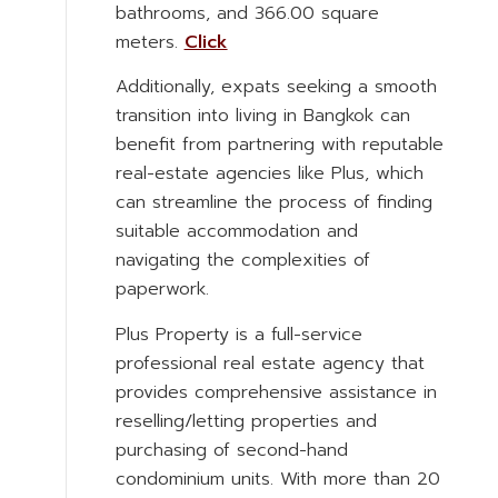
bathrooms, and 366.00 square
meters.
Click
Additionally, expats seeking a smooth
transition into living in Bangkok can
benefit from partnering with reputable
real-estate agencies like Plus, which
can streamline the process of finding
suitable accommodation and
navigating the complexities of
paperwork.
Plus Property is a full-service
professional real estate agency that
provides comprehensive assistance in
reselling/letting properties and
purchasing of second-hand
condominium units. With more than 20