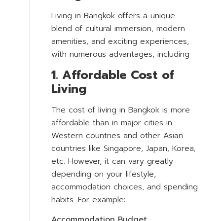
Living in Bangkok offers a unique
blend of cultural immersion, modern
amenities, and exciting experiences,
with numerous advantages, including:
1. Affordable Cost of
Living
The cost of living in Bangkok is more
affordable than in major cities in
Western countries and other Asian
countries like Singapore, Japan, Korea,
etc. However, it can vary greatly
depending on your lifestyle,
accommodation choices, and spending
habits. For example:
Accommodation Budget