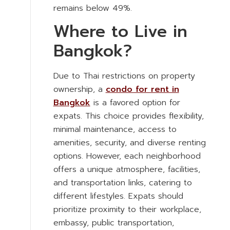
remains below 49%.
Where to Live in
Bangkok?
Due to Thai restrictions on property
ownership, a
condo for rent in
Bangkok
is a favored option for
expats. This choice provides flexibility,
minimal maintenance, access to
amenities, security, and diverse renting
options. However, each neighborhood
offers a unique atmosphere, facilities,
and transportation links, catering to
different lifestyles. Expats should
prioritize proximity to their workplace,
embassy, public transportation,