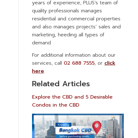
years of experience, PLUS’s team of
quality professionals manages
residential and commercial properties
and also manages projects’ sales and
marketing, heeding all types of
demand.
For additional information about our
services, call
02 688 7555
, or
click
here
.
Related Articles
Explore the CBD and 5 Desirable
Condos in the CBD