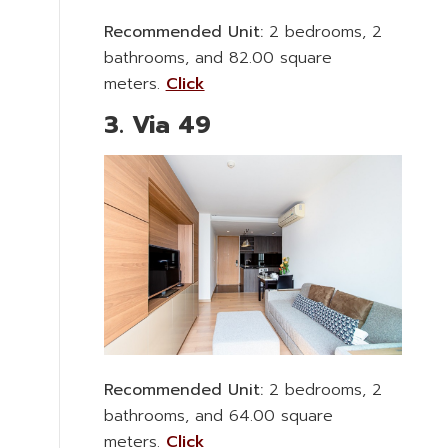
Recommended Unit:
2 bedrooms, 2
bathrooms, and 82.00 square
meters.
Click
3. Via 49
Recommended Unit:
2 bedrooms, 2
bathrooms, and 64.00 square
meters.
Click