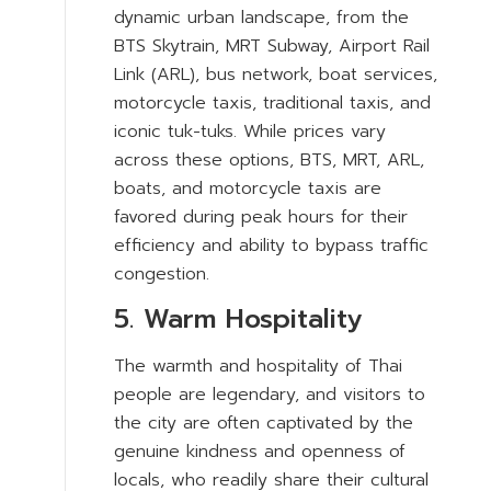
dynamic urban landscape, from the
BTS Skytrain, MRT Subway, Airport Rail
Link (ARL), bus network, boat services,
motorcycle taxis, traditional taxis, and
iconic tuk-tuks. While prices vary
across these options, BTS, MRT, ARL,
boats, and motorcycle taxis are
favored during peak hours for their
efficiency and ability to bypass traffic
congestion.
5. Warm Hospitality
The warmth and hospitality of Thai
people are legendary, and visitors to
the city are often captivated by the
genuine kindness and openness of
locals, who readily share their cultural