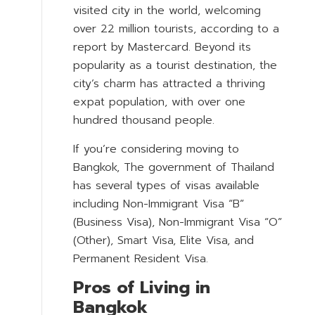
visited city in the world, welcoming
over 22 million tourists, according to a
report by Mastercard. Beyond its
popularity as a tourist destination, the
city’s charm has attracted a thriving
expat population, with over one
hundred thousand people.
If you’re considering moving to
Bangkok, The government of Thailand
has several types of visas available
including Non-Immigrant Visa “B”
(Business Visa), Non-Immigrant Visa “O”
(Other), Smart Visa, Elite Visa, and
Permanent Resident Visa.
Pros of Living in
Bangkok