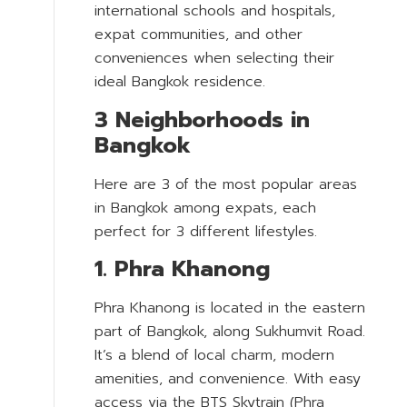
international schools and hospitals,
expat communities, and other
conveniences when selecting their
ideal Bangkok residence.
3 Neighborhoods in
Bangkok
Here are 3 of the most popular areas
in Bangkok among expats, each
perfect for 3 different lifestyles.
1. Phra Khanong
Phra Khanong is located in the eastern
part of Bangkok, along Sukhumvit Road.
It’s a blend of local charm, modern
amenities, and convenience. With easy
access via the BTS Skytrain (Phra