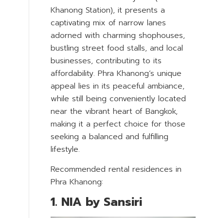
Khanong Station), it presents a
captivating mix of narrow lanes
adorned with charming shophouses,
bustling street food stalls, and local
businesses, contributing to its
affordability. Phra Khanong’s unique
appeal lies in its peaceful ambiance,
while still being conveniently located
near the vibrant heart of Bangkok,
making it a perfect choice for those
seeking a balanced and fulfilling
lifestyle.
Recommended rental residences in
Phra Khanong:
1. NIA by Sansiri