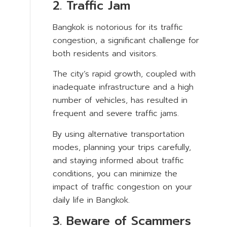
2. Traffic Jam
Bangkok is notorious for its traffic
congestion, a significant challenge for
both residents and visitors.
The city’s rapid growth, coupled with
inadequate infrastructure and a high
number of vehicles, has resulted in
frequent and severe traffic jams.
By using alternative transportation
modes, planning your trips carefully,
and staying informed about traffic
conditions, you can minimize the
impact of traffic congestion on your
daily life in Bangkok.
3. Beware of Scammers