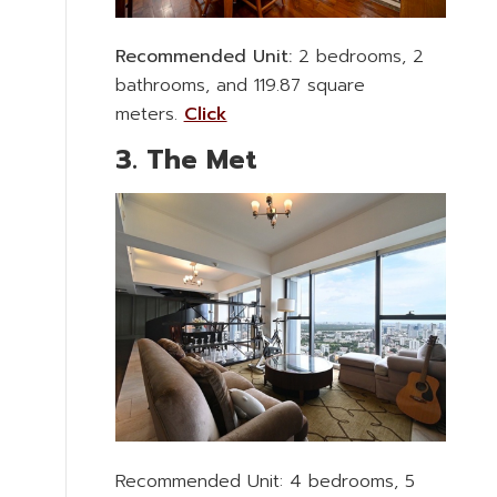
Recommended Unit:
2 bedrooms, 2
bathrooms, and 119.87 square
meters.
Click
3. The Met
Recommended Unit: 4 bedrooms, 5