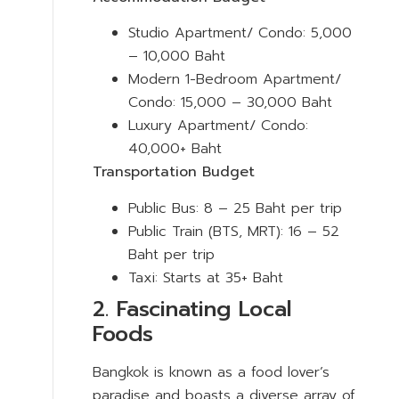
Studio Apartment/ Condo: 5,000
– 10,000 Baht
Modern 1-Bedroom Apartment/
Condo: 15,000 – 30,000 Baht
Luxury Apartment/ Condo:
40,000+ Baht
Transportation Budget
Public Bus: 8 – 25 Baht per trip
Public Train (BTS, MRT): 16 – 52
Baht per trip
Taxi: Starts at 35+ Baht
2. Fascinating Local
Foods
Bangkok is known as a food lover’s
paradise and boasts a diverse array of