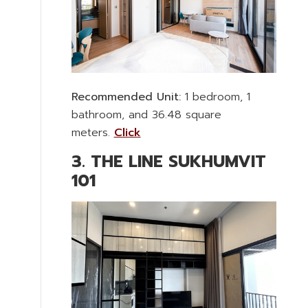
Recommended Unit:
1 bedroom, 1
bathroom, and 36.48 square
meters.
Click
3. THE LINE SUKHUMVIT
101