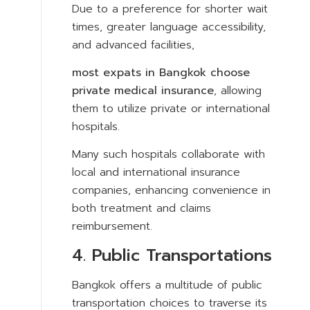
Due to a preference for shorter wait
times, greater language accessibility,
and advanced facilities,
most expats in Bangkok choose
private medical insurance
, allowing
them to utilize private or international
hospitals.
Many such hospitals collaborate with
local and international insurance
companies, enhancing convenience in
both treatment and claims
reimbursement.
4. Public Transportations
Bangkok offers a multitude of public
transportation choices to traverse its