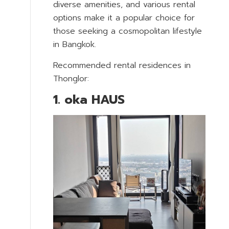
diverse amenities, and various rental
options make it a popular choice for
those seeking a cosmopolitan lifestyle
in Bangkok.
Recommended rental residences in
Thonglor:
1. oka HAUS