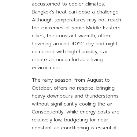
accustomed to cooler climates,
Bangkok’s heat can pose a challenge.
Although temperatures may not reach
the extremes of some Middle Eastern
cities, the constant warmth, often
hovering around 40ºC day and night,
combined with high humidity, can
create an uncomfortable living
environment.
The rainy season, from August to
October, offers no respite, bringing
heavy downpours and thunderstorms
without significantly cooling the air.
Consequently, while energy costs are
relatively low, budgeting for near-
constant air conditioning is essential