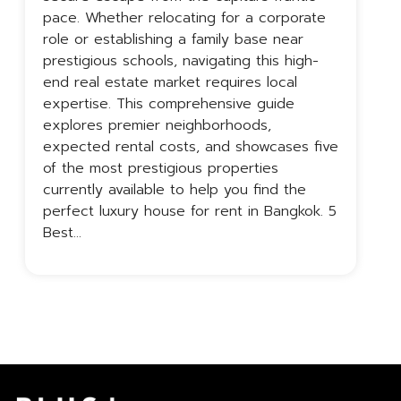
pace. Whether relocating for a corporate
c
role or establishing a family base near
p
prestigious schools, navigating this high-
B
end real estate market requires local
t
expertise. This comprehensive guide
a
explores premier neighborhoods,
B
expected rental costs, and showcases five
o
of the most prestigious properties
c
currently available to help you find the
perfect luxury house for rent in Bangkok. 5
Best…