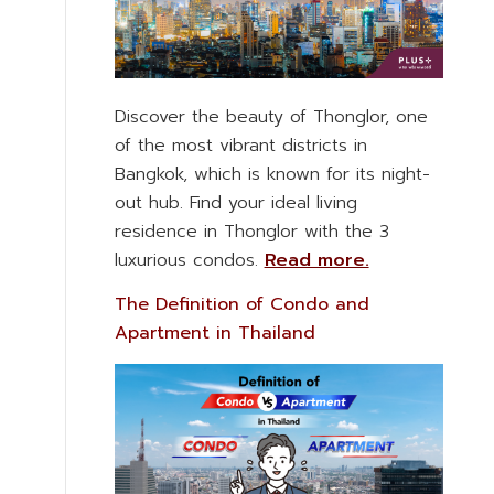
Discover the beauty of Thonglor, one
of the most vibrant districts in
Bangkok, which is known for its night-
out hub. Find your ideal living
residence in Thonglor with the 3
luxurious condos.
Read more.
The Definition of Condo and
Apartment in Thailand