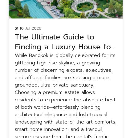
10 Jul 2026
The Ultimate Guide to
Finding a Luxury House for
Rent in Bangkok
While Bangkok is globally celebrated for its
B
glittering high-rise skyline, a growing
a
number of discerning expats, executives,
r
and affluent families are seeking a more
g
grounded, ultra-private sanctuary.
f
Choosing a premium estate allows
u
residents to experience the absolute best
f
of both worlds—effortlessly blending
t
architectural elegance and lush tropical
y
landscaping with state-of-the-art comforts,
h
smart home innovation, and a tranquil,
a
secure escape from the capital’s frantic
i