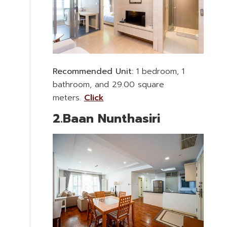
Recommended Unit:
1 bedroom, 1
bathroom, and 29.00 square
meters.
Click
2.Baan Nunthasiri