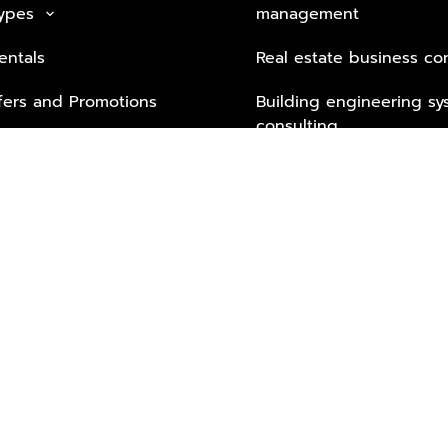
Types
management
keyboard_arrow_down
entals
Real estate business co
fers and Promotions
Building engineering sy
consulting
Security Tech & Busines
Lifestyle Services from 
Partners