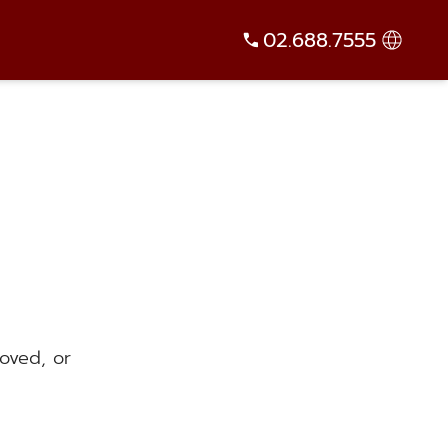
02.688.7555
oved, or