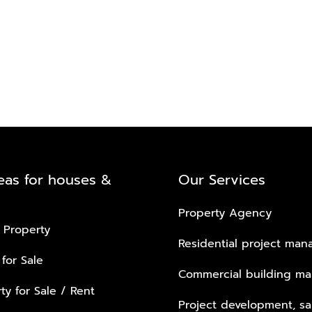
eas for houses &
Our Services
Property Agency
 Property
Residential project ma
 for Sale
Commercial building m
ty for Sale / Rent
Project development, sa