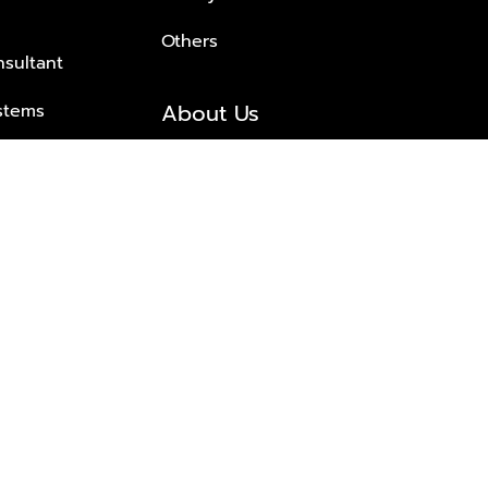
Others
nsultant
About Us
stems
About Plus Property
s Solutions
Awards and achievements
Trusted
Contact information
© 2026 PLUS PROPERTY CO., LTD. ALL RIGHTS RESERVED