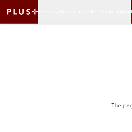
Property Management
Real Estate Agent
The pag