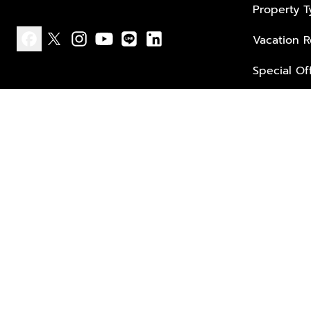
Property 
Vacation R
facebook
x
instagram
youtube
line
linkedin
Special Of
Privacy policy
Terms of use