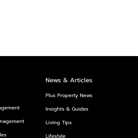
News & Articles
Plus Property News
nagement
Insights & Guides
anagement
Living Tips
les
Lifestyle