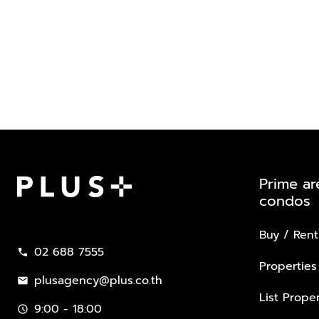
Prime ar
condos
Plus Property
Buy / Rent
02 688 7555
call
Properties
plusagency@plus.co.th
mail
List Proper
9:00 - 18:00
schedule