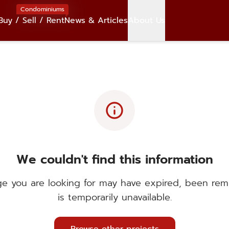
Condominiums
Buy / Sell / Rent
News & Articles
About Us
info
We couldn't find this information
e you are looking for may have expired, been rem
is temporarily unavailable.