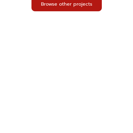
Browse other projects