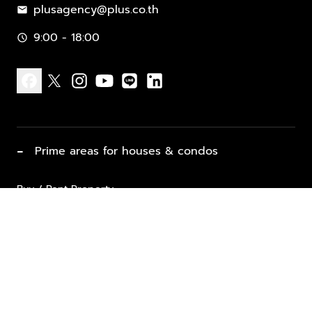
plusagency@plus.co.th
mail
9:00 - 18:00
schedule
facebook
x
instagram
youtube
line
linkedin
−
Prime areas for houses & condos
Buy / Rent Property
Properties for Sale
List Property for Sale / Rent
keyboard_arrow_down
Property Types
Vacation Rentals