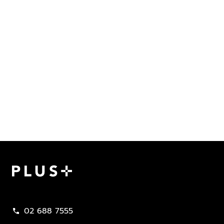
Plus Property
02 688 7555
call