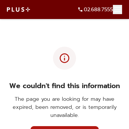
02.688.7555
info
We couldn't find this information
The page you are looking for may have
expired, been removed, or is temporarily
unavailable.