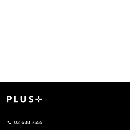
Plus Property
02 688 7555
call