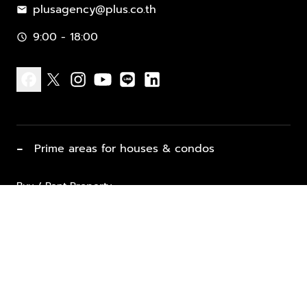
plusagency@plus.co.th
mail
9:00 - 18:00
schedule
facebook
x
instagram
youtube
line
linkedin
−
Prime areas for houses & condos
Buy / Rent Property
Properties for Sale
List Property for Sale / Rent
keyboard_arrow_down
Property Types
Vacation Rentals