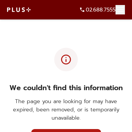
02.688.7555
info
We couldn't find this information
The page you are looking for may have
expired, been removed, or is temporarily
unavailable.