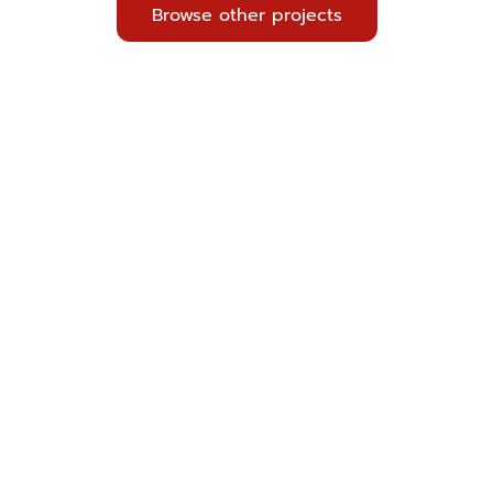
Browse other projects