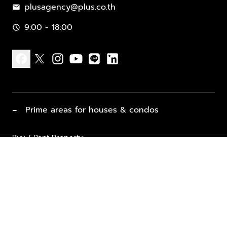
plusagency@plus.co.th
mail
9:00 - 18:00
schedule
facebook
x
instagram
youtube
line
linkedin
−
Prime areas for houses & condos
Buy / Rent Property
Properties for Sale
List Property for Sale / Rent
keyboard_arrow_down
Property Types
Vacation Rentals