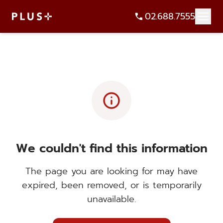
02.688.7555
info
We couldn't find this information
The page you are looking for may have
expired, been removed, or is temporarily
unavailable.