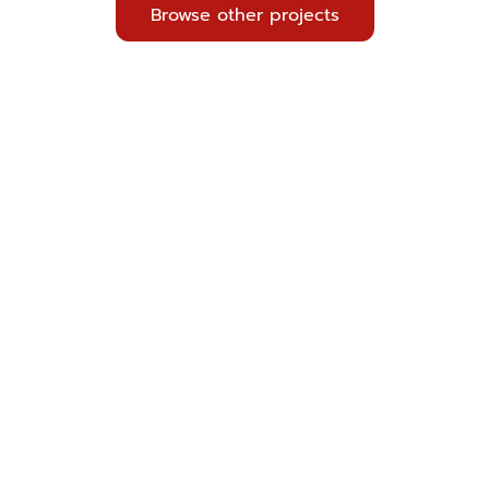
Browse other projects