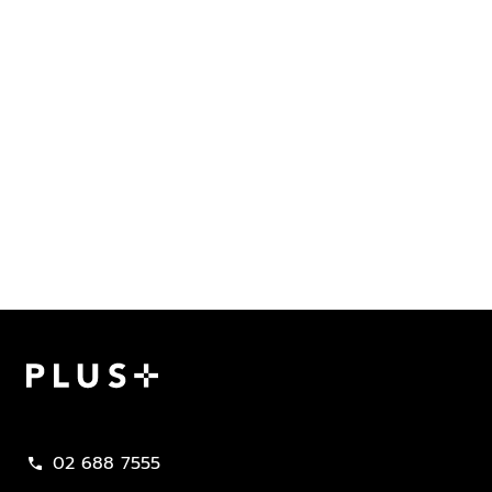
Plus Property
02 688 7555
call