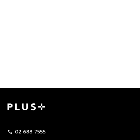
Plus Property
02 688 7555
call