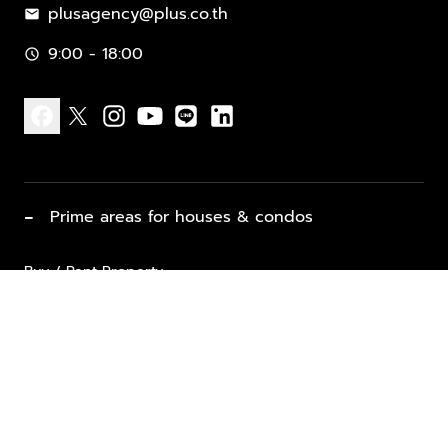
plusagency@plus.co.th
mail
9:00 - 18:00
schedule
facebook
x
instagram
youtube
line
linkedin
−
Prime areas for houses & condos
Buy / Rent Property
Properties for Sale
List Property for Sale / Rent
keyboard_arrow_down
Property Types
Vacation Rentals