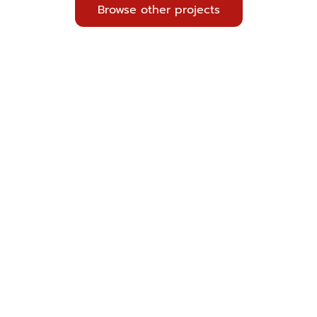
Browse other projects