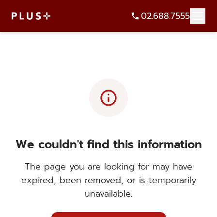
02.688.7555
info
We couldn't find this information
The page you are looking for may have
expired, been removed, or is temporarily
unavailable.