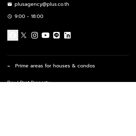
plusagency@plus.co.th
mail
9:00 - 18:00
schedule
facebook
x
instagram
youtube
line
linkedin
−
Prime areas for houses & condos
Buy / Rent Property
Properties for Sale
List Property for Sale / Rent
keyboard_arrow_down
Property Types
Vacation Rentals