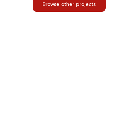
Browse other projects