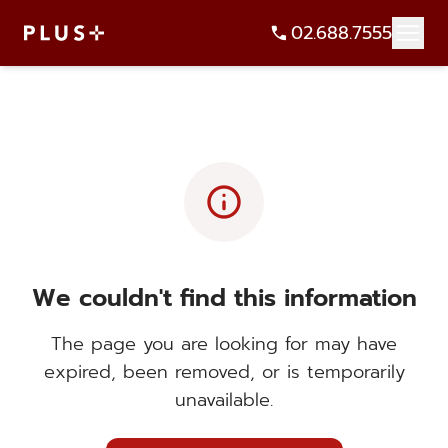
02.688.7555
info
We couldn't find this information
The page you are looking for may have
expired, been removed, or is temporarily
unavailable.