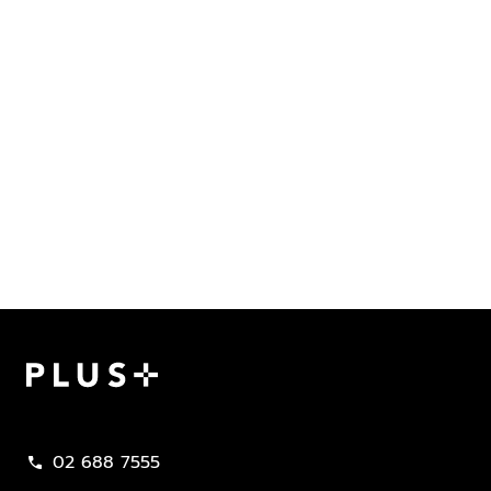
Plus Property
02 688 7555
call