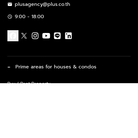
plusagency@plus.co.th
mail
9:00 - 18:00
schedule
facebook
x
instagram
youtube
line
linkedin
−
Prime areas for houses & condos
Buy / Rent Property
Properties for Sale
List Property for Sale / Rent
keyboard_arrow_down
Property Types
Vacation Rentals