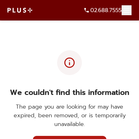
02.688.7555
info
We couldn't find this information
The page you are looking for may have
expired, been removed, or is temporarily
unavailable.