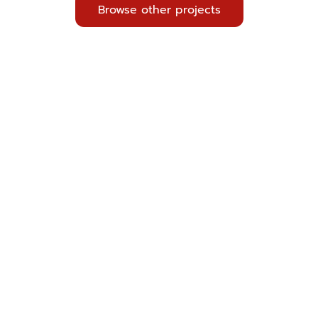
Browse other projects