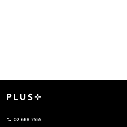
Plus Property
02 688 7555
call