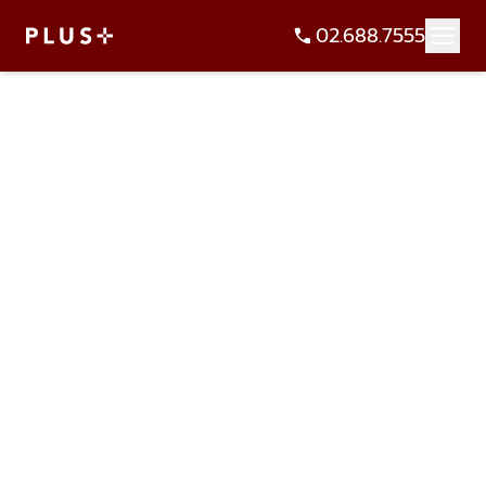
02.688.7555