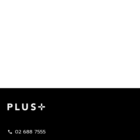
Plus Property
02 688 7555
call