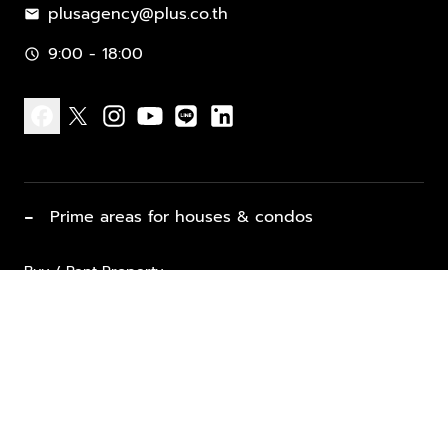
plusagency@plus.co.th
mail
9:00 - 18:00
schedule
facebook
x
instagram
youtube
line
linkedin
−
Prime areas for houses & condos
Buy / Rent Property
Properties for Sale
List Property for Sale / Rent
keyboard_arrow_down
Property Types
Vacation Rentals