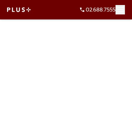
02.688.7555