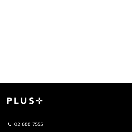
Plus Property
02 688 7555
call