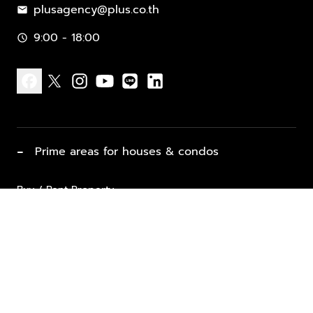
plusagency@plus.co.th
mail
9:00 - 18:00
schedule
facebook
x
instagram
youtube
line
linkedin
−
Prime areas for houses & condos
Buy / Rent Property
Properties for Sale
List Property for Sale / Rent
keyboard_arrow_down
Property Types
Vacation Rentals