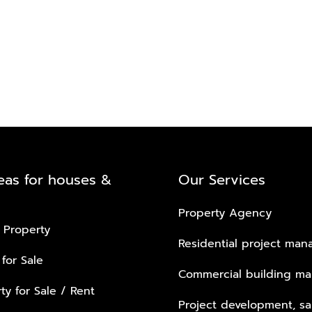
eas for houses &
Our Services
Property Agency
 Property
Residential project ma
 for Sale
Commercial building m
ty for Sale / Rent
Project development, sa