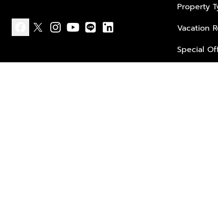
Property 
Vacation R
facebook
x
instagram
youtube
line
linkedin
Special Of
Privacy policy
Terms of use