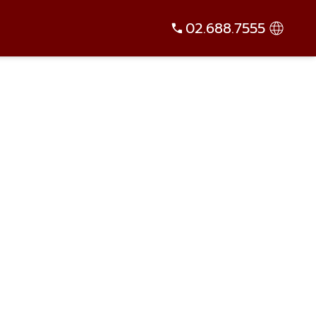
02.688.7555