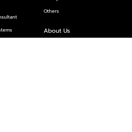
Others
nsultant
About Us
stems
About Plus Property
s Solutions
Awards and achievements
Trusted
Contact information
© 2026 PLUS PROPERTY CO., LTD. ALL RIGHTS RESERVED