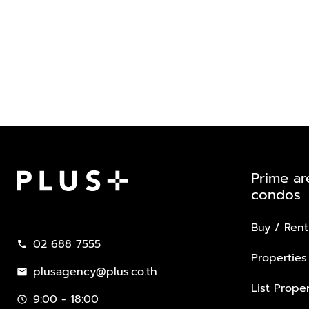
Prime ar
condos
Plus Property
Buy / Rent
02 688 7555
call
Properties
plusagency@plus.co.th
mail
List Proper
9:00 - 18:00
schedule