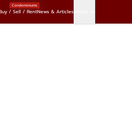
Condominiums
Buy / Sell / Rent
News & Articles
About Us