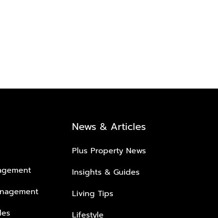
News & Articles
Plus Property News
nagement
Insights & Guides
anagement
Living Tips
les
Lifestyle