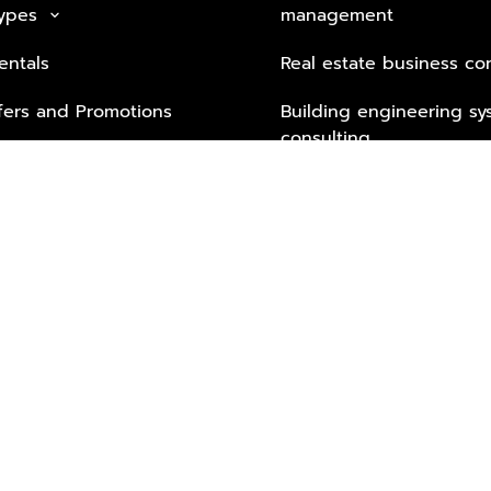
Types
management
keyboard_arrow_down
entals
Real estate business co
fers and Promotions
Building engineering sy
consulting
Security Tech & Busines
Lifestyle Services from 
Partners