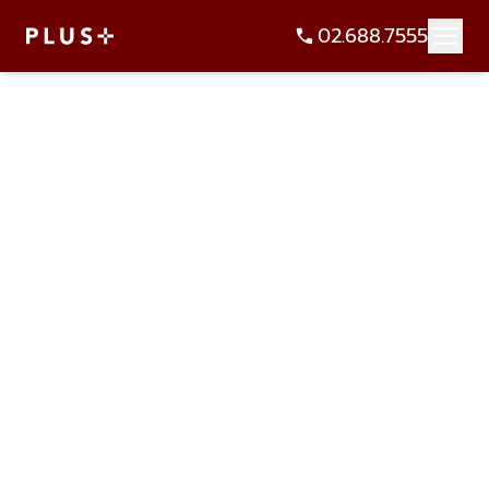
02.688.7555