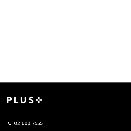
Plus Property
02 688 7555
call