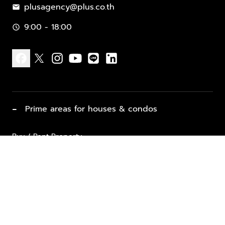
plusagency@plus.co.th
mail
9:00 - 18:00
schedule
facebook
x
instagram
youtube
line
linkedin
−
Prime areas for houses & condos
Buy / Rent Property
Properties for Sale
List Property for Sale / Rent
keyboard_arrow_down
Property Types
Vacation Rentals