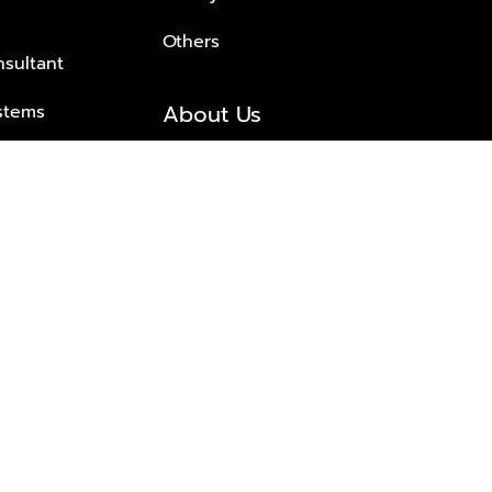
Others
nsultant
About Us
stems
About Plus Property
s Solutions
Awards and achievements
Trusted
Contact information
© 2026 PLUS PROPERTY CO., LTD. ALL RIGHTS RESERVED