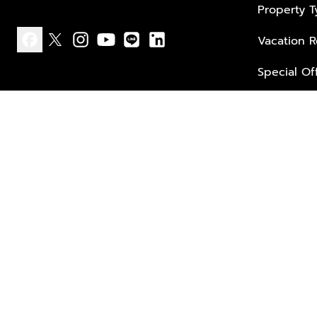
Property 
Vacation R
facebook
x
instagram
youtube
line
linkedin
Special Of
Privacy policy
Terms of use