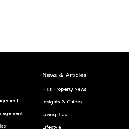
News & Articles
Plus Property News
nagement
Insights & Guides
anagement
Living Tips
les
Lifestyle