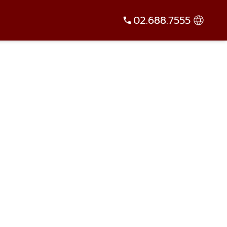
02.688.7555