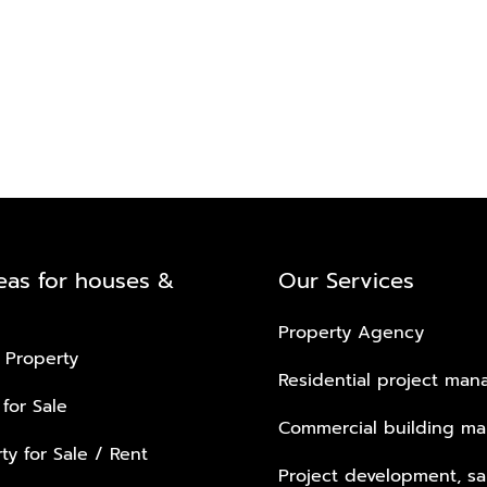
eas for houses &
Our Services
Property Agency
 Property
Residential project ma
 for Sale
Commercial building m
ty for Sale / Rent
Project development, sa