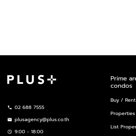
Prime ar
condos
Plus Property
Buy / Rent
02 688 7555
call
Properties
plusagency@plus.co.th
mail
List Proper
9:00 - 18:00
schedule