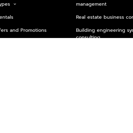
Types
management
keyboard_arrow_down
entals
Real estate business co
fers and Promotions
Building engineering sy
consulting
Security Tech & Busines
Lifestyle Services from 
Partners