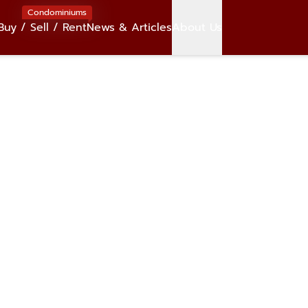
Condominiums
Buy / Sell / Rent
News & Articles
About Us