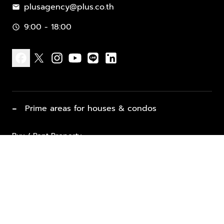
plusagency@plus.co.th
mail
9:00 - 18:00
schedule
facebook
x
instagram
youtube
line
linkedin
−
Prime areas for houses & condos
Buy / Rent Property
Properties for Sale
List Property for Sale / Rent
keyboard_arrow_down
Property Types
Vacation Rentals