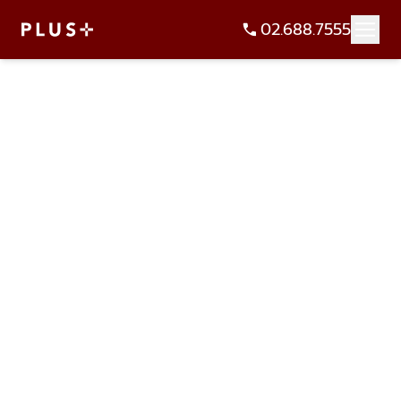
02.688.7555