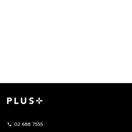
Plus Property
02 688 7555
call