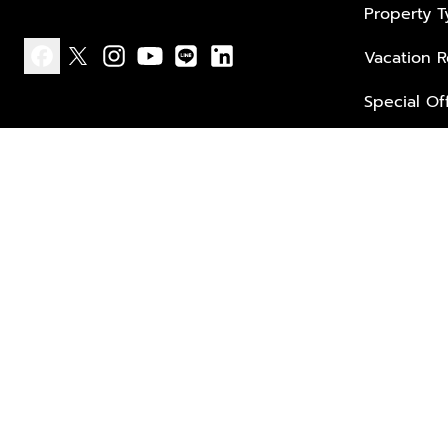
Property 
Vacation R
facebook
x
instagram
youtube
line
linkedin
Special Of
Privacy policy
Terms of use