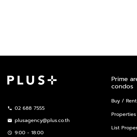
Prime ar
condos
Plus Property
Buy / Rent
02 688 7555
call
Properties
plusagency@plus.co.th
mail
List Proper
9:00 - 18:00
schedule