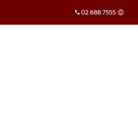
02.688.7555