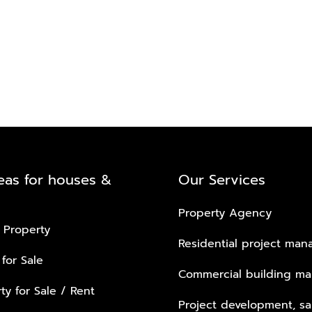
eas for houses &
Our Services
Property Agency
 Property
Residential project ma
 for Sale
Commercial building m
ty for Sale / Rent
Project development, sa