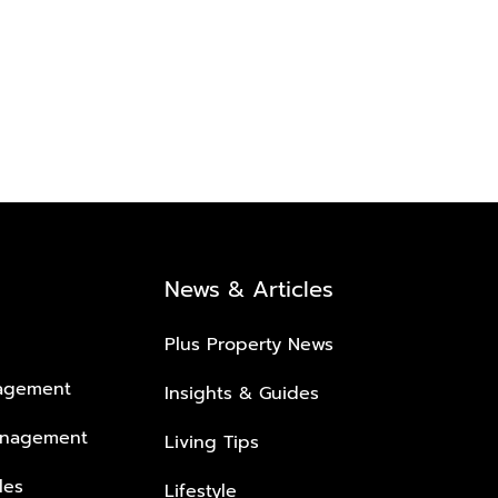
News & Articles
Plus Property News
nagement
Insights & Guides
anagement
Living Tips
les
Lifestyle