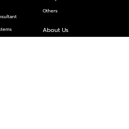
Others
nsultant
About Us
stems
About Plus Property
s Solutions
Awards and achievements
Trusted
Contact information
© 2026 PLUS PROPERTY CO., LTD. ALL RIGHTS RESERVED