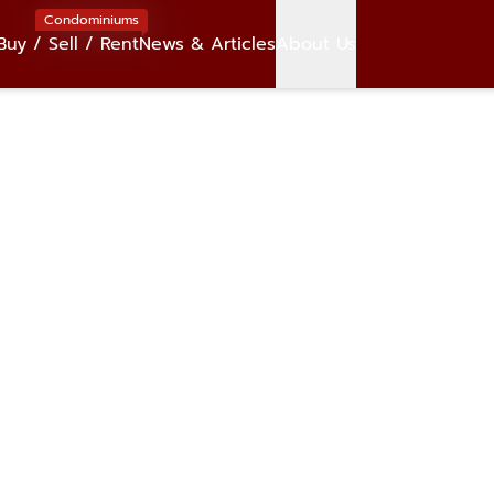
Condominiums
Buy / Sell / Rent
News & Articles
About Us