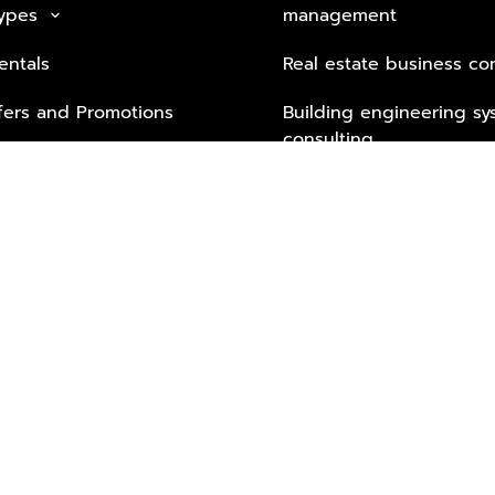
Types
management
keyboard_arrow_down
entals
Real estate business co
fers and Promotions
Building engineering sy
consulting
Security Tech & Busines
Lifestyle Services from 
Partners