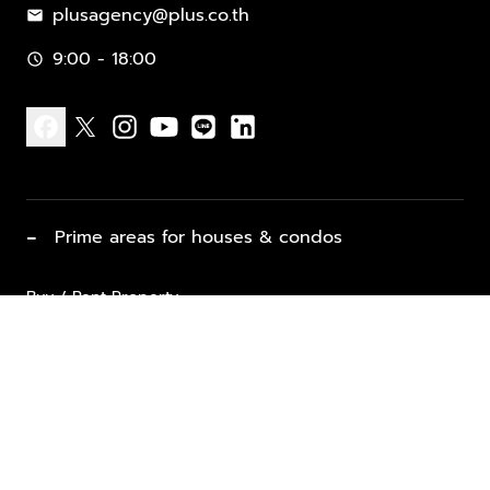
plusagency@plus.co.th
mail
9:00 - 18:00
schedule
facebook
x
instagram
youtube
line
linkedin
−
Prime areas for houses & condos
Buy / Rent Property
Properties for Sale
List Property for Sale / Rent
keyboard_arrow_down
Property Types
Vacation Rentals