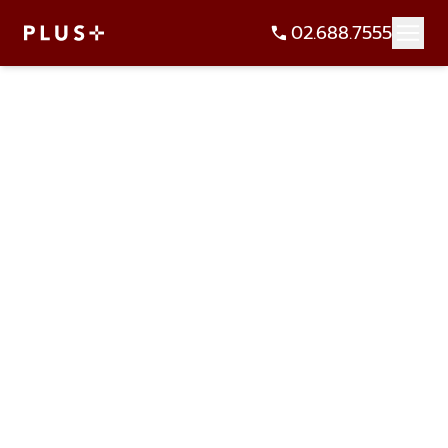
02.688.7555