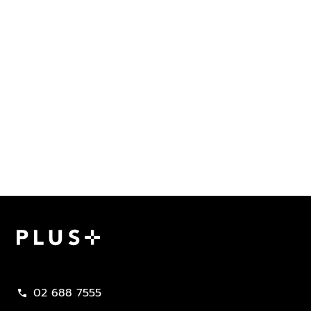
Plus Property
02 688 7555
call