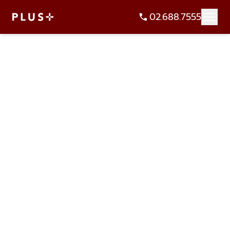
02.688.7555