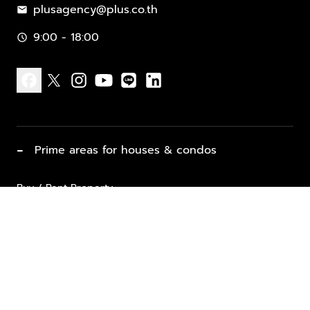
plusagency@plus.co.th
mail
9:00 - 18:00
schedule
facebook
x
instagram
youtube
line
linkedin
−
Prime areas for houses & condos
Buy / Rent Property
Properties for Sale
List Property for Sale / Rent
keyboard_arrow_down
Property Types
Vacation Rentals