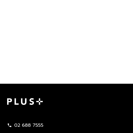
Plus Property
02 688 7555
call