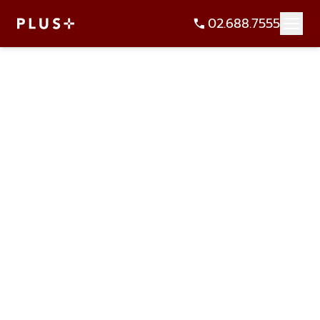
02.688.7555