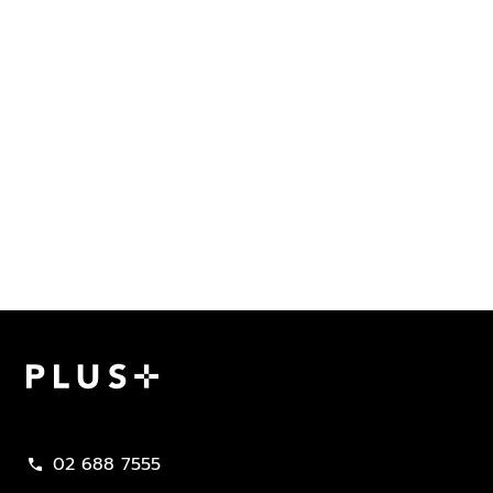
Plus Property
02 688 7555
call