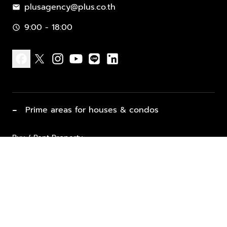
plusagency@plus.co.th
mail
9:00 - 18:00
schedule
facebook
x
instagram
youtube
line
linkedin
−
Prime areas for houses & condos
Buy / Rent Property
Properties for Sale
List Property for Sale / Rent
keyboard_arrow_down
Property Types
Vacation Rentals