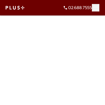
02.688.7555