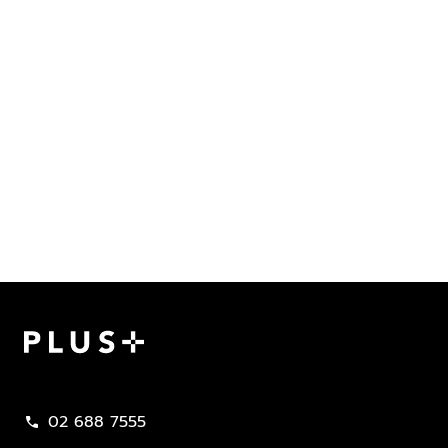
Plus Property
02 688 7555
call