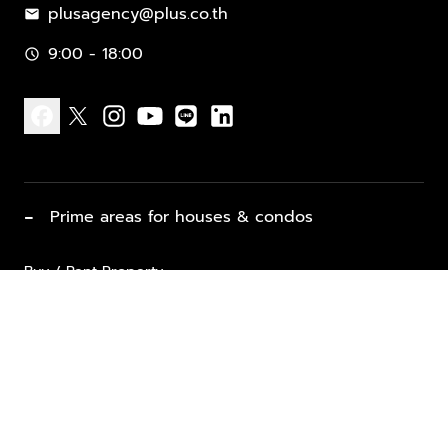
plusagency@plus.co.th
mail
9:00 - 18:00
schedule
facebook
x
instagram
youtube
line
linkedin
−
Prime areas for houses & condos
Buy / Rent Property
Properties for Sale
List Property for Sale / Rent
keyboard_arrow_down
Property Types
Vacation Rentals