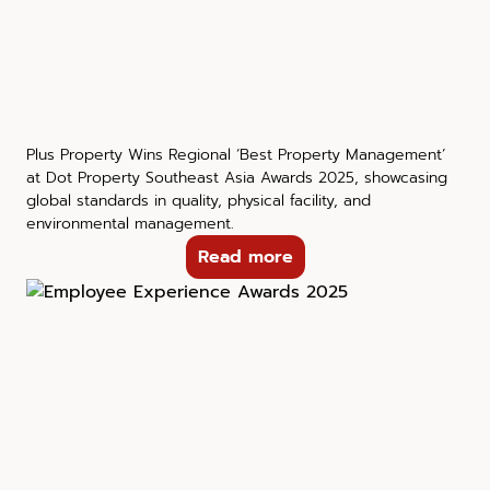
Plus Property Wins Regional ‘Best Property Management’
at Dot Property Southeast Asia Awards 2025, showcasing
global standards in quality, physical facility, and
environmental management.
Read more