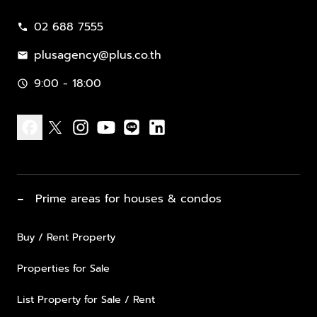
02 688 7555
call
plusagency@plus.co.th
mail
9:00 - 18:00
schedule
facebook
x
instagram
youtube
line
linkedin
−
Prime areas for houses & condos
Buy / Rent Property
Properties for Sale
List Property for Sale / Rent