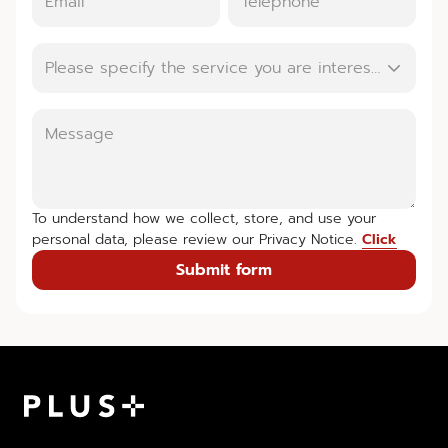
Please specify the service you are interested in.
To understand how we collect, store, and use your
personal data, please review our Privacy Notice.
Click
Submit form
Plus Property