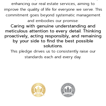
enhancing our real estate services, aiming to
improve the quality of life for everyone we serve. This
commitment goes beyond systematic management
and embodies our promise:
Caring with genuine understanding and
meticulous attention to every detail. Thinking
proactively, acting responsibly, and remaining
by your side to find the best possible
solutions.
This pledge drives us to consistently raise our
standards each and every day.