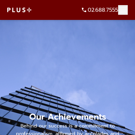
02.688.7555
Our Achievements
Behind our success is a commitment to
professionalism, affirmed by accolades and