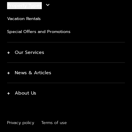
keyboard_arrow_down
Property Types
Vacation Rentals
Special Offers and Promotions
+
Our Services
+
News & Articles
+
About Us
Privacy policy
Terms of use