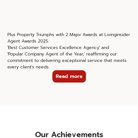
Plus Property Triumphs with 2 Major Awards at Livinginsider
Agent Awards 2025:
'Best Customer Services Excellence Agency' and
'Popular Company Agent of the Year,' reaffirming our
commitment to delivering exceptional service that meets
every client's needs.
Read more
Our Achievements