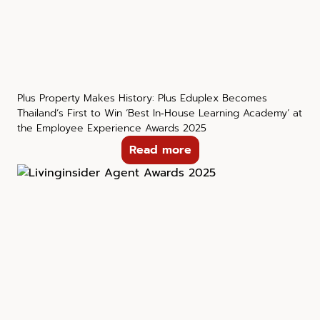
Plus Property Makes History: Plus Eduplex Becomes
Thailand’s First to Win ‘Best In‑House Learning Academy’ at
the Employee Experience Awards 2025
Read more