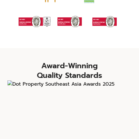
Award-Winning
Quality Standards