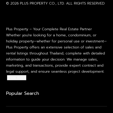
© 2026 PLUS PROPERTY CO., LTD. ALL RIGHTS RESERVED
Plus Property – Your Complete Real Estate Partner
Whether you're looking for a home, condominium, or
holiday property—whether for personal use or investment—
Plus Property offers an extensive selection of sales and
rental listings throughout Thailand, complete with detailed
information to guide your decision. We manage sales,
marketing, and transactions, provide expert contract and
legal support, and ensure seamless project development.
Show more
Popular Search