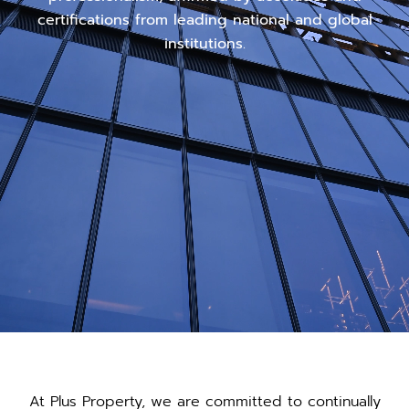
certifications from leading national and global
institutions.
At Plus Property, we are committed to continually