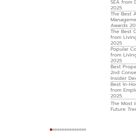
SEA from 
2025
The Best A
Managemen
Awards 20
The Best 
from Livin
2025
Popular C
from Livin
2025
Best Prop
2nd Consec
Insider D
Best In-H
from Empl
2025
The Most I
Future Tr