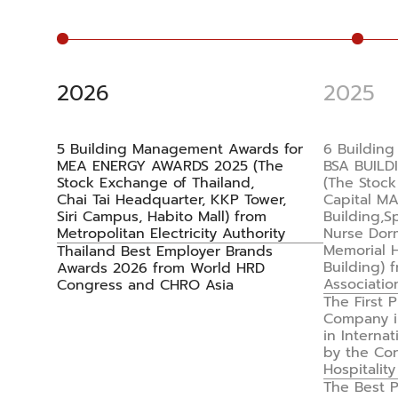
2026
2025
5 Building Management Awards for
6 Buildin
MEA ENERGY AWARDS 2025 (The
BSA BUILD
Stock Exchange of Thailand,
(The Stock
Chai Tai Headquarter, KKP Tower,
Capital M
Siri Campus, Habito Mall) from
Building,S
Metropolitan Electricity Authority
Nurse Dor
Memorial H
Thailand Best Employer Brands
Building) 
Awards 2026 from World HRD
Associatio
Congress and CHRO Asia
The First
Company in
in Internat
by the Con
Hospitality
The Best 