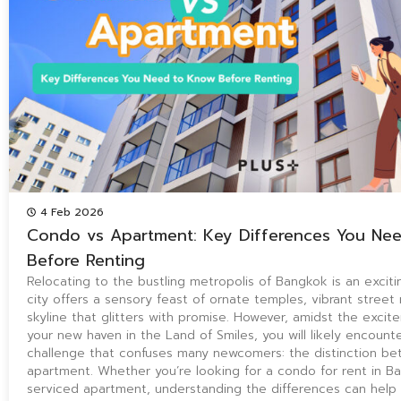
4 Feb 2026
Condo vs Apartment: Key Differences You Ne
Before Renting
Relocating to the bustling metropolis of Bangkok is an exciti
city offers a sensory feast of ornate temples, vibrant street
skyline that glitters with promise. However, amidst the excit
your new haven in the Land of Smiles, you will likely encount
challenge that confuses many newcomers: the distinction b
apartment. Whether you’re looking for a condo for rent in B
serviced apartment, understanding the differences can help 