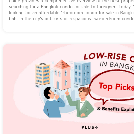
guide provides a comprehensive overview of the best proper
searching for a Bangkok condo for sale to foreigners today.
looking for an affordable 1-bedroom condo for sale in Bangkok
baht in the city’s outskirts or a spacious two-bedroom cond