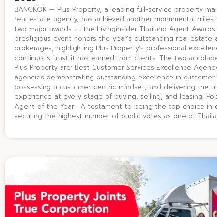
BANGKOK — Plus Property, a leading full-service property 
real estate agency, has achieved another monumental miles
two major awards at the Livinginsider Thailand Agent Awards
prestigious event honors the year’s outstanding real estate
brokerages, highlighting Plus Property’s professional excelle
continuous trust it has earned from clients. The two accolad
Plus Property are: Best Customer Services Excellence Agen
agencies demonstrating outstanding excellence in customer 
possessing a customer-centric mindset, and delivering the u
experience at every stage of buying, selling, and leasing. P
Agent of the Year: A testament to being the top choice in cl
securing the highest number of public votes as one of Thail