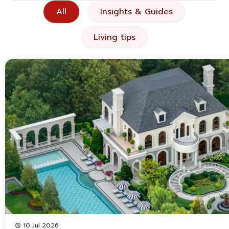
All
Insights & Guides
Living tips
10 Jul 2026