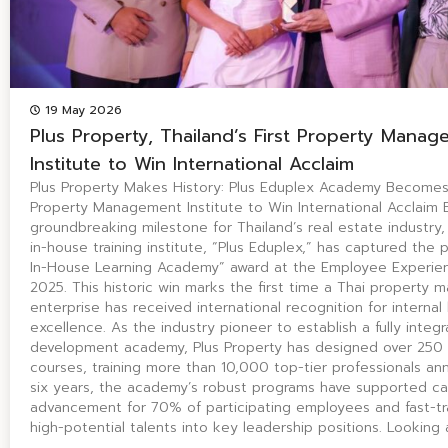
19 May 2026
Plus Property, Thailand’s First Property Mana
Institute to Win International Acclaim
Plus Property Makes History: Plus Eduplex Academy Becomes T
Property Management Institute to Win International Acclaim
groundbreaking milestone for Thailand’s real estate industry, 
in-house training institute, “Plus Eduplex,” has captured the 
In-House Learning Academy” award at the Employee Experie
2025. This historic win marks the first time a Thai property
enterprise has received international recognition for internal 
excellence. As the industry pioneer to establish a fully integ
development academy, Plus Property has designed over 250 
courses, training more than 10,000 top-tier professionals annu
six years, the academy’s robust programs have supported ca
advancement for 70% of participating employees and fast-t
high-potential talents into key leadership positions. Looking