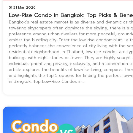
31 Mar 2026
Low-Rise Condo in Bangkok: Top Picks & Benef
Bangkok’s real estate market is as diverse and dynamic as the
towering skyscrapers often dominate the skyline, there is a 
preference among urban dwellers for more peaceful, grounde
amidst the bustling city. Enter the low-rise condominium—a tr
perfectly balances the convenience of city living with the ser
residential neighborhood. In Thailand, low-rise condos are typi
buildings with eight stories or fewer. They are highly sought 
individuals prioritizing privacy, exclusivity, and a connection t
article explores the benefits of low-rise living, compares the
and highlights the top 5 options for finding the perfect low-
in Bangkok. Top Low-Rise Condos in…