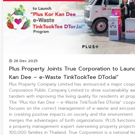
26 Dec 2025
Plus Property Joints True Corporation to Launc
Kan Dee – e-Waste TinkTookTee DTorJai”
Plus Property Company Limited has announced a major coope
Corporation Public Company Limited to drive sustainability a
tandem with improving the living quality for residents at prop
The “Plus Kor Kan Dee – e-Waste TinkTookTee DTorJai” coope
focuses on the correct management of e-waste and encourag
in creating positive impacts on society and the environment.
merges the advantages of both organizations. PLUS functions 
a property management expert overseeing property projects
100,000 families in Thailand. True Corporation is a national le