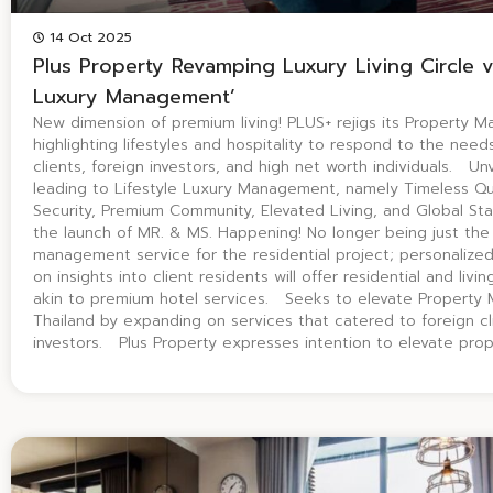
14 Oct 2025
Plus Property Revamping Luxury Living Circle vi
Luxury Management’
New dimension of premium living! PLUS+ rejigs its Property 
highlighting lifestyles and hospitality to respond to the nee
clients, foreign investors, and high net worth individuals. Unv
leading to Lifestyle Luxury Management, namely Timeless Qua
Security, Premium Community, Elevated Living, and Global S
the launch of MR. & MS. Happening! No longer being just the 
management service for the residential project; personalize
on insights into client residents will offer residential and liv
akin to premium hotel services. Seeks to elevate Property
Thailand by expanding on services that catered to foreign cli
investors. Plus Property expresses intention to elevate pro