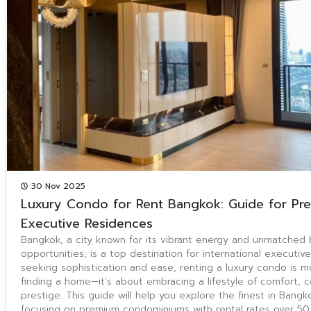
30 Nov 2025
Luxury Condo for Rent Bangkok: Guide for Pr
Executive Residences
Bangkok, a city known for its vibrant energy and unmatched 
opportunities, is a top destination for international executiv
seeking sophistication and ease, renting a luxury condo is m
finding a home—it’s about embracing a lifestyle of comfort, 
prestige. This guide will help you explore the finest in Bangkok
focusing on premium condominiums with rental rates over 5