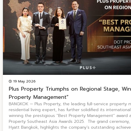
19 May 2026
Plus Property Triumphs on Regional Stage, Win
Property Management”
BANGKOK — Plus Property, the leading full-service propert
residential living expert, has further solidified its internation
winning the prestigious “Best Property Management” award 
Property Southeast Asia Awards 2025. The grand ceremony, 
Hyatt Bangkok, highlights the company’s outstanding achiev