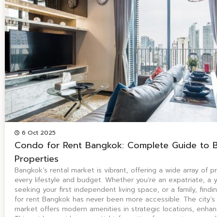
6 Oct 2025
Condo for Rent Bangkok: Complete Guide to 
Properties
Bangkok’s rental market is vibrant, offering a wide array of pr
every lifestyle and budget. Whether you’re an expatriate, a 
seeking your first independent living space, or a family, find
for rent Bangkok has never been more accessible. The city’s
market offers modern amenities in strategic locations, enhanc