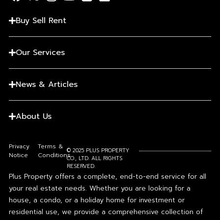
Buy Sell Rent
Our Services
News & Articles
About Us
Privacy
Terms &
© 2025 PLUS PROPERTY
Notice
Conditions
CO., LTD. ALL RIGHTS
RESERVED.
Plus Property offers a complete, end-to-end service for all
your real estate needs. Whether you are looking for a
house, a condo, or a holiday home for investment or
residential use, we provide a comprehensive collection of