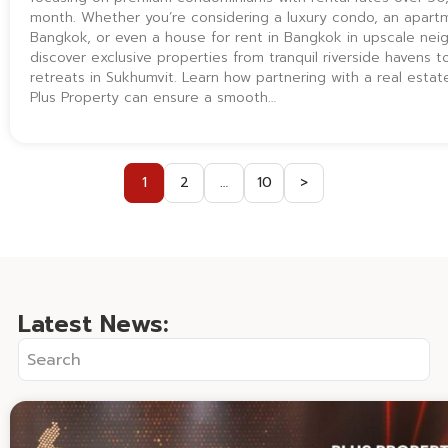
month. Whether you’re considering a luxury condo, an apartm
Bangkok, or even a house for rent in Bangkok in upscale ne
discover exclusive properties from tranquil riverside havens 
retreats in Sukhumvit. Learn how partnering with a real estate
Plus Property can ensure a smooth…
1
2
…
10
>
Latest News: