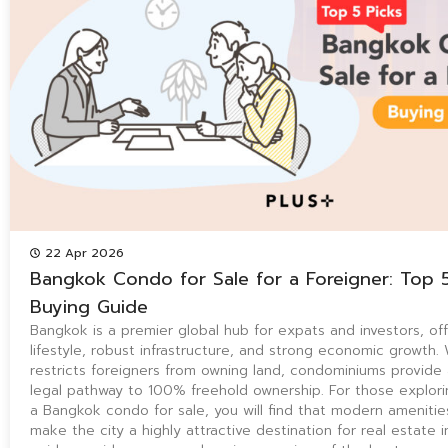
22 Apr 2026
Bangkok Condo for Sale for a Foreigner: Top 
Buying Guide
Bangkok is a premier global hub for expats and investors, off
lifestyle, robust infrastructure, and strong economic growth. 
restricts foreigners from owning land, condominiums provide
legal pathway to 100% freehold ownership. For those explori
a Bangkok condo for sale, you will find that modern amenitie
make the city a highly attractive destination for real estate 