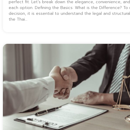
perfect fit. Let’s break down the elegance, convenience, and 
each option. Defining the Basics: What is the Difference? T
decision, it is essential to understand the legal and structural
the Thai…