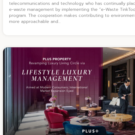
telecommunications and technology who has continually pla
e-waste management by implementing the “e-Waste TinkToo
program. The cooperation makes contributing to environmenta
more approachable and…