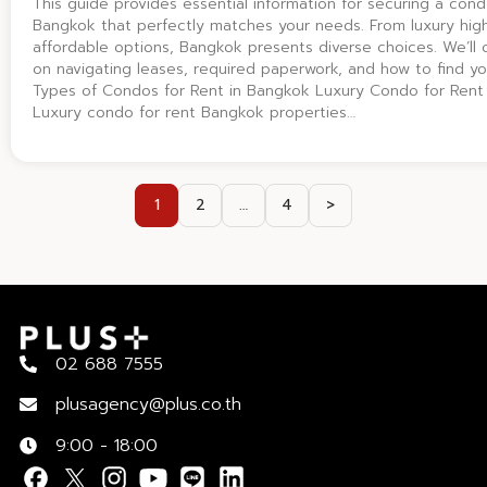
This guide provides essential information for securing a cond
Bangkok that perfectly matches your needs. From luxury hig
affordable options, Bangkok presents diverse choices. We’ll o
on navigating leases, required paperwork, and how to find yo
Types of Condos for Rent in Bangkok Luxury Condo for Rent
Luxury condo for rent Bangkok properties…
1
2
…
4
>
02 688 7555
plusagency@plus.co.th
9:00 - 18:00