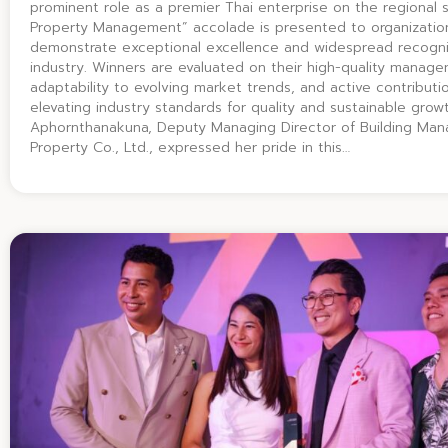
prominent role as a premier Thai enterprise on the regional 
Property Management” accolade is presented to organizatio
demonstrate exceptional excellence and widespread recognit
industry. Winners are evaluated on their high-quality manag
adaptability to evolving market trends, and active contributi
elevating industry standards for quality and sustainable gro
Aphornthanakuna, Deputy Managing Director of Building Man
Property Co., Ltd., expressed her pride in this…