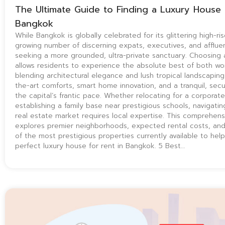
The Ultimate Guide to Finding a Luxury House 
Bangkok
While Bangkok is globally celebrated for its glittering high-ris
growing number of discerning expats, executives, and affluen
seeking a more grounded, ultra-private sanctuary. Choosing
allows residents to experience the absolute best of both wor
blending architectural elegance and lush tropical landscaping
the-art comforts, smart home innovation, and a tranquil, se
the capital’s frantic pace. Whether relocating for a corporate
establishing a family base near prestigious schools, navigatin
real estate market requires local expertise. This comprehens
explores premier neighborhoods, expected rental costs, and
of the most prestigious properties currently available to help
perfect luxury house for rent in Bangkok. 5 Best…