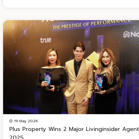
19 May 2026
Plus Property Wins 2 Major Livinginsider Agen
2025