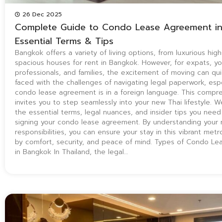
26 Dec 2025
Complete Guide to Condo Lease Agreement in
Essential Terms & Tips
Bangkok offers a variety of living options, from luxurious hig
spacious houses for rent in Bangkok. However, for expats, y
professionals, and families, the excitement of moving can qu
faced with the challenges of navigating legal paperwork, esp
condo lease agreement is in a foreign language. This compr
invites you to step seamlessly into your new Thai lifestyle. We
the essential terms, legal nuances, and insider tips you nee
signing your condo lease agreement. By understanding your 
responsibilities, you can ensure your stay in this vibrant metr
by comfort, security, and peace of mind. Types of Condo L
in Bangkok In Thailand, the legal…