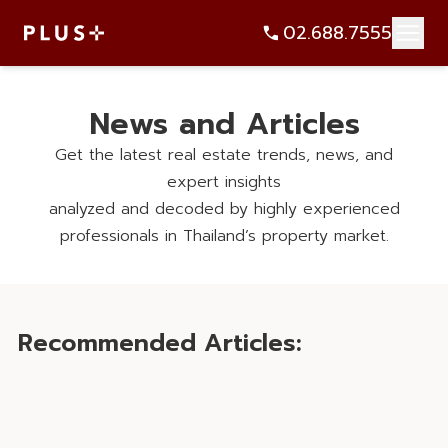
News and Articles
Get the latest real estate trends, news, and
expert insights
analyzed and decoded by highly experienced
professionals in Thailand’s property market.
Recommended Articles: