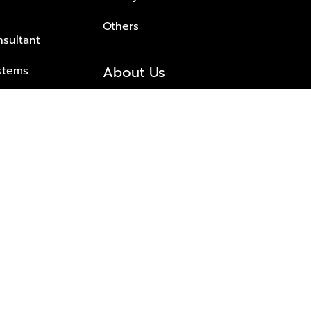
Others
nsultant
About Us
stems
About Plus Property
s Solutions
Awards and achievements
Trusted
Contact information
© 2026 PLUS PROPERTY CO., LTD. ALL RIGHTS RESERVED