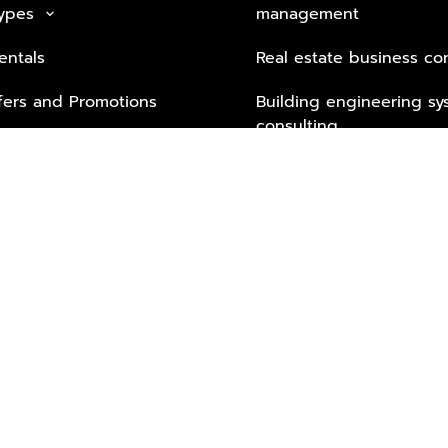
Types
management
keyboard_arrow_down
entals
Real estate business co
fers and Promotions
Building engineering sy
consulting
Security Tech & Busines
Lifestyle Services from 
Partners