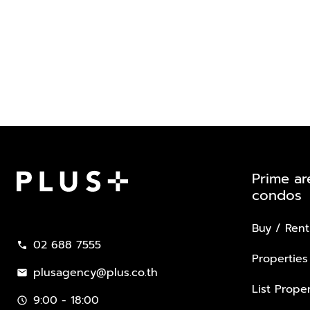
Prime ar
condos
Plus Property
Buy / Rent
02 688 7555
call
Properties
plusagency@plus.co.th
mail
List Proper
9:00 - 18:00
schedule