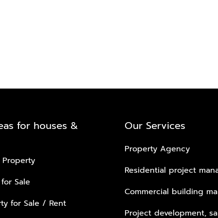
eas for houses &
Our Services
Property Agency
 Property
Residential project ma
 for Sale
Commercial building m
ty for Sale / Rent
Project development, sa