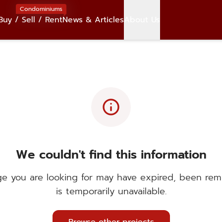
Condominiums
Buy / Sell / Rent
News & Articles
About Us
info
We couldn't find this information
e you are looking for may have expired, been rem
is temporarily unavailable.