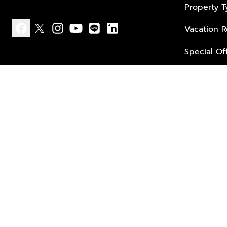
Property 
Vacation R
facebook
x
instagram
youtube
line
linkedin
Special Of
Privacy policy
Terms of use