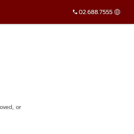
02.688.7555
oved, or