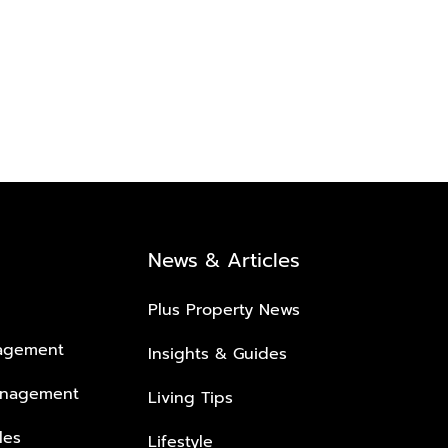
News & Articles
Plus Property News
nagement
Insights & Guides
anagement
Living Tips
les
Lifestyle