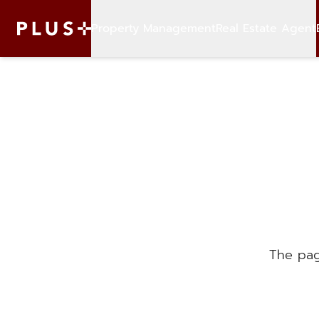
Property Management
Real Estate Agent
The pag