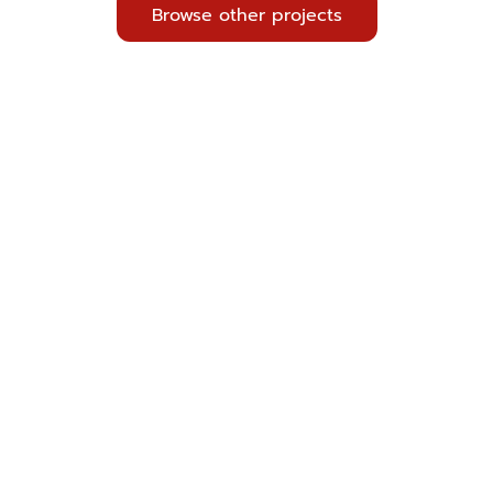
Browse other projects