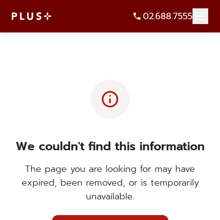
02.688.7555
info
We couldn't find this information
The page you are looking for may have
expired, been removed, or is temporarily
unavailable.