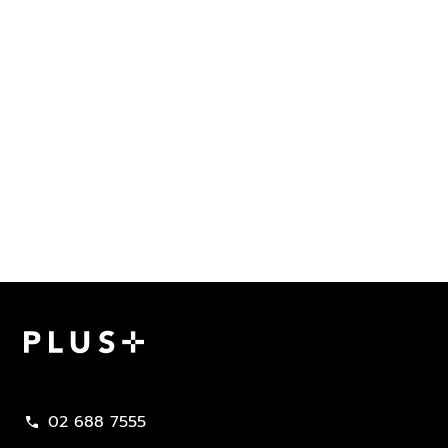
Plus Property
02 688 7555
call