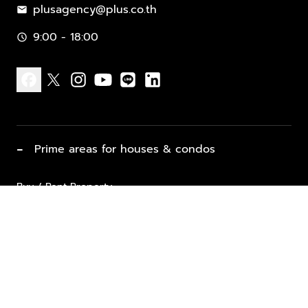
plusagency@plus.co.th
mail
9:00 - 18:00
schedule
facebook
x
instagram
youtube
line
linkedin
−
Prime areas for houses & condos
Buy / Rent Property
Properties for Sale
List Property for Sale / Rent
keyboard_arrow_down
Property Types
Vacation Rentals