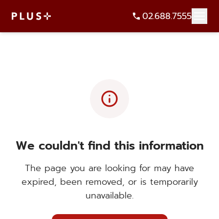
02.688.7555
info
We couldn't find this information
The page you are looking for may have
expired, been removed, or is temporarily
unavailable.