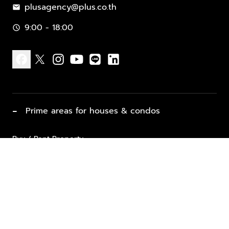
plusagency@plus.co.th
mail
9:00 - 18:00
schedule
facebook
x
instagram
youtube
line
linkedin
−
Prime areas for houses & condos
Buy / Rent Property
Properties for Sale
List Property for Sale / Rent
keyboard_arrow_down
Property Types
Vacation Rentals