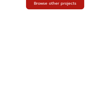
Browse other projects