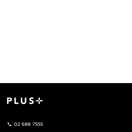
Plus Property
02 688 7555
call