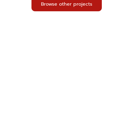
Browse other projects