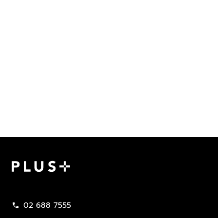
Plus Property
02 688 7555
call