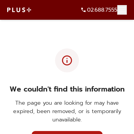
02.688.7555
info
We couldn't find this information
The page you are looking for may have
expired, been removed, or is temporarily
unavailable.