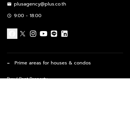
plusagency@plus.co.th
mail
9:00 - 18:00
schedule
facebook
x
instagram
youtube
line
linkedin
−
Prime areas for houses & condos
Buy / Rent Property
Properties for Sale
List Property for Sale / Rent
keyboard_arrow_down
Property Types
Vacation Rentals