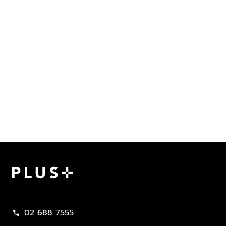
Plus Property
02 688 7555
call