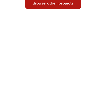
Browse other projects