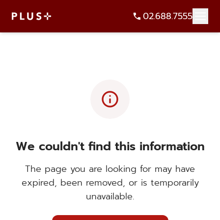
02.688.7555
info
We couldn't find this information
The page you are looking for may have
expired, been removed, or is temporarily
unavailable.