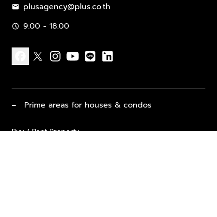
plusagency@plus.co.th
mail
9:00 - 18:00
schedule
facebook
x
instagram
youtube
line
linkedin
−
Prime areas for houses & condos
Buy / Rent Property
Properties for Sale
List Property for Sale / Rent
keyboard_arrow_down
Property Types
Vacation Rentals