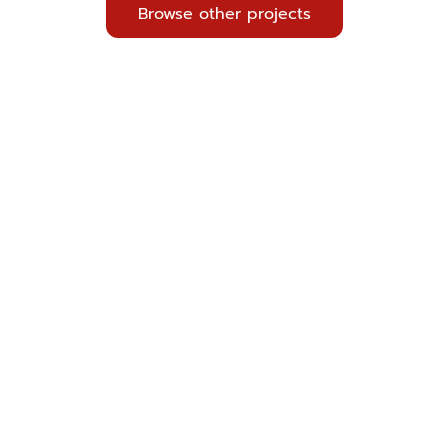
Browse other projects