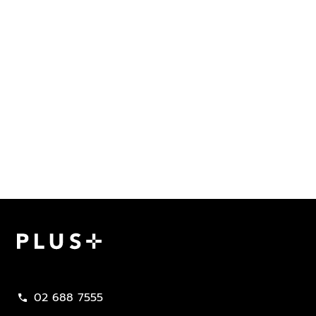
Plus Property
02 688 7555
call