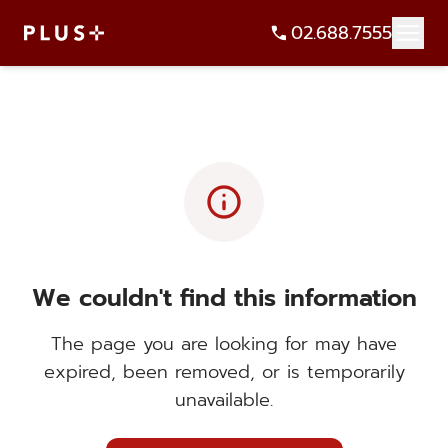
02.688.7555
info
We couldn't find this information
The page you are looking for may have
expired, been removed, or is temporarily
unavailable.