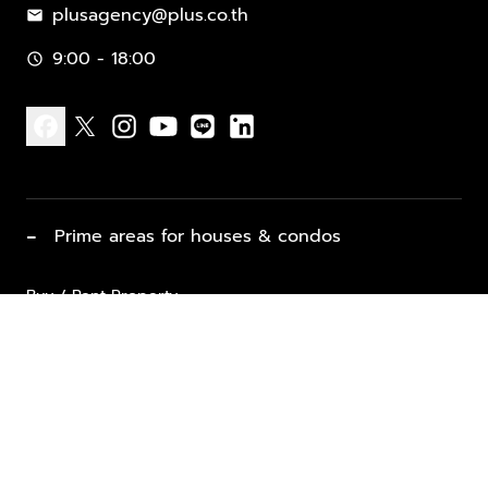
plusagency@plus.co.th
mail
9:00 - 18:00
schedule
facebook
x
instagram
youtube
line
linkedin
−
Prime areas for houses & condos
Buy / Rent Property
Properties for Sale
List Property for Sale / Rent
keyboard_arrow_down
Property Types
Vacation Rentals