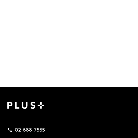
Plus Property
02 688 7555
call