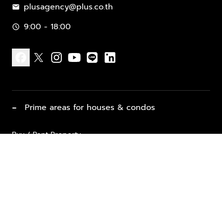
plusagency@plus.co.th
mail
9:00 - 18:00
schedule
facebook
x
instagram
youtube
line
linkedin
−
Prime areas for houses & condos
Buy / Rent Property
Properties for Sale
List Property for Sale / Rent
keyboard_arrow_down
Property Types
Vacation Rentals