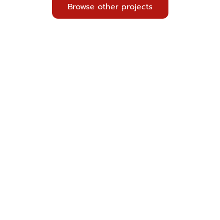
Browse other projects