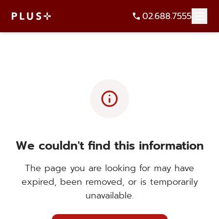
02.688.7555
info
We couldn't find this information
The page you are looking for may have
expired, been removed, or is temporarily
unavailable.