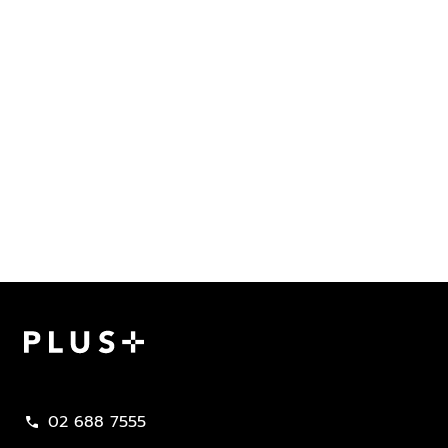
Plus Property
02 688 7555
call