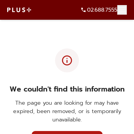
02.688.7555
info
We couldn't find this information
The page you are looking for may have
expired, been removed, or is temporarily
unavailable.