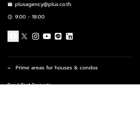
plusagency@plus.co.th
mail
9:00 - 18:00
schedule
facebook
x
instagram
youtube
line
linkedin
−
Prime areas for houses & condos
Buy / Rent Property
Properties for Sale
List Property for Sale / Rent
keyboard_arrow_down
Property Types
Vacation Rentals