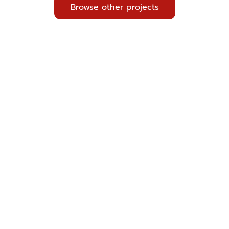
Browse other projects