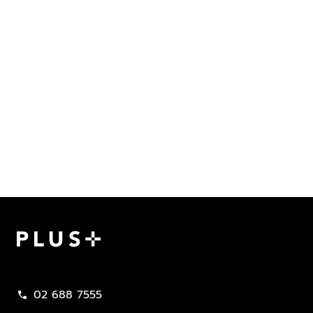
Plus Property
02 688 7555
call