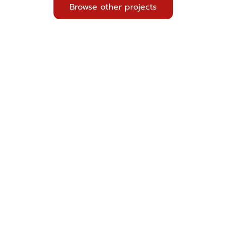
Browse other projects