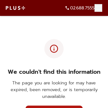
02.688.7555
info
We couldn't find this information
The page you are looking for may have
expired, been removed, or is temporarily
unavailable.