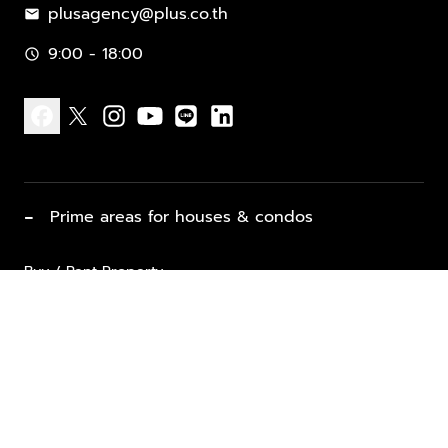
plusagency@plus.co.th
mail
9:00 - 18:00
schedule
facebook
x
instagram
youtube
line
linkedin
−
Prime areas for houses & condos
Buy / Rent Property
Properties for Sale
List Property for Sale / Rent
keyboard_arrow_down
Property Types
Vacation Rentals