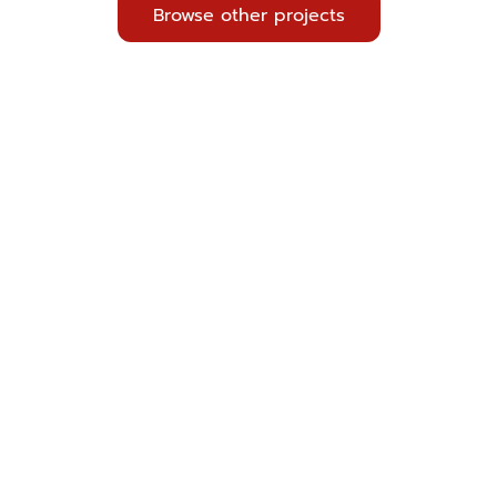
Browse other projects