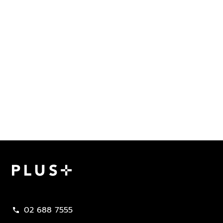
Plus Property
02 688 7555
call