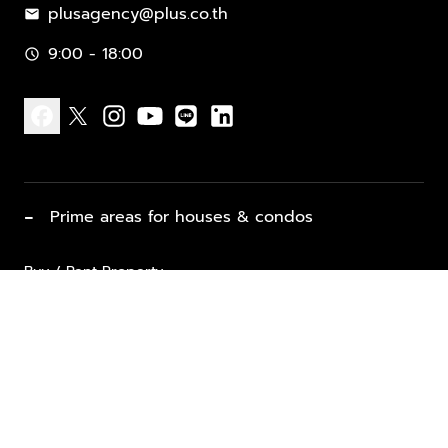
plusagency@plus.co.th
mail
9:00 - 18:00
schedule
facebook
x
instagram
youtube
line
linkedin
−
Prime areas for houses & condos
Buy / Rent Property
Properties for Sale
List Property for Sale / Rent
keyboard_arrow_down
Property Types
Vacation Rentals