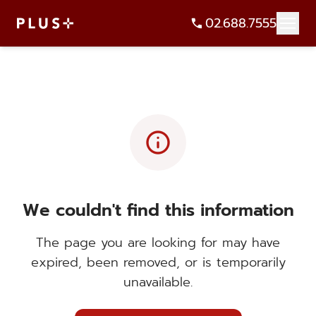
02.688.7555
info
We couldn't find this information
The page you are looking for may have
expired, been removed, or is temporarily
unavailable.