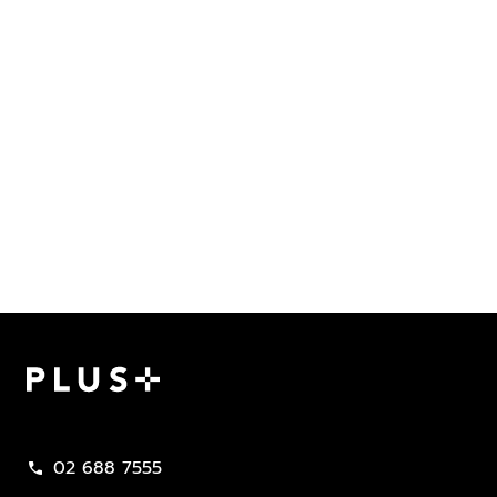
Plus Property
02 688 7555
call