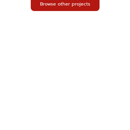
Browse other projects