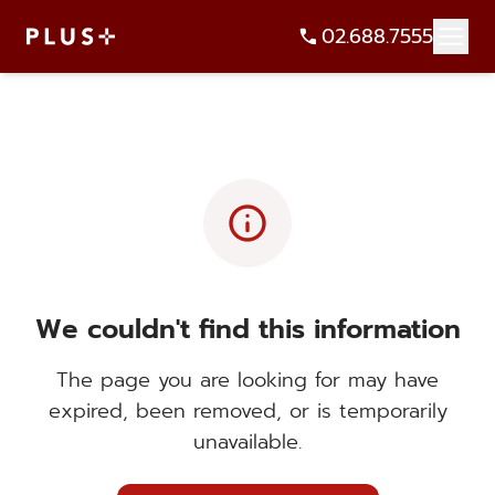
02.688.7555
info
We couldn't find this information
The page you are looking for may have
expired, been removed, or is temporarily
unavailable.