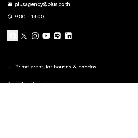
plusagency@plus.co.th
mail
9:00 - 18:00
schedule
facebook
x
instagram
youtube
line
linkedin
−
Prime areas for houses & condos
Buy / Rent Property
Properties for Sale
List Property for Sale / Rent
keyboard_arrow_down
Property Types
Vacation Rentals