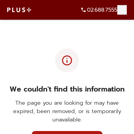
02.688.7555
info
We couldn't find this information
The page you are looking for may have
expired, been removed, or is temporarily
unavailable.