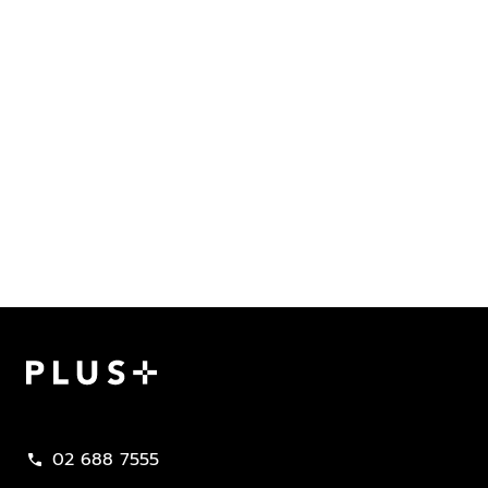
Plus Property
02 688 7555
call