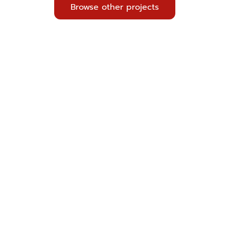
Browse other projects