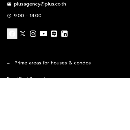
plusagency@plus.co.th
mail
9:00 - 18:00
schedule
facebook
x
instagram
youtube
line
linkedin
−
Prime areas for houses & condos
Buy / Rent Property
Properties for Sale
List Property for Sale / Rent
keyboard_arrow_down
Property Types
Vacation Rentals