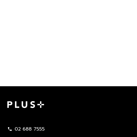
Plus Property
02 688 7555
call