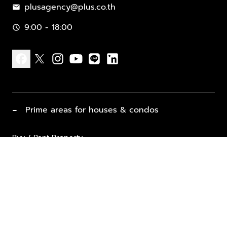
plusagency@plus.co.th
mail
9:00 - 18:00
schedule
facebook
x
instagram
youtube
line
linkedin
−
Prime areas for houses & condos
Buy / Rent Property
Properties for Sale
List Property for Sale / Rent
keyboard_arrow_down
Property Types
Vacation Rentals