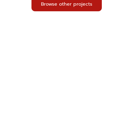
Browse other projects