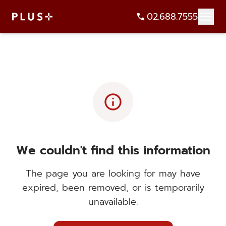
02.688.7555
info
We couldn't find this information
The page you are looking for may have
expired, been removed, or is temporarily
unavailable.