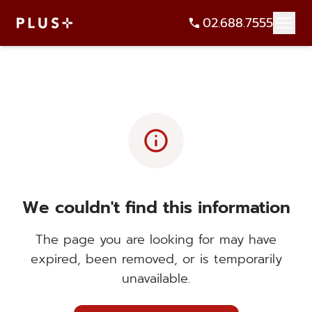
02.688.7555
info
We couldn't find this information
The page you are looking for may have
expired, been removed, or is temporarily
unavailable.