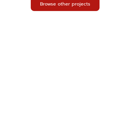
Browse other projects