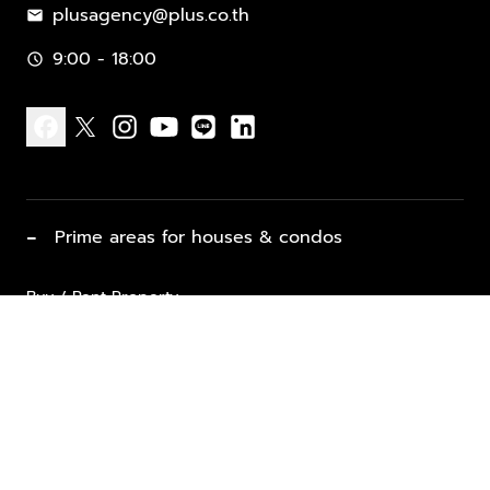
plusagency@plus.co.th
mail
9:00 - 18:00
schedule
facebook
x
instagram
youtube
line
linkedin
−
Prime areas for houses & condos
Buy / Rent Property
Properties for Sale
List Property for Sale / Rent
keyboard_arrow_down
Property Types
Vacation Rentals