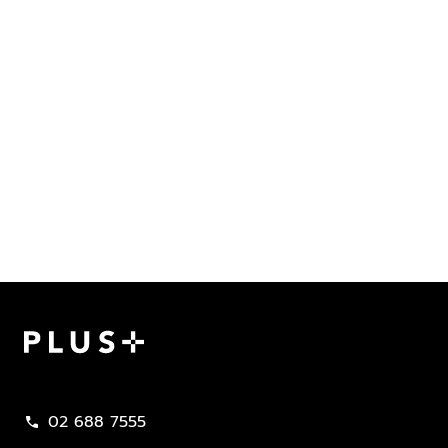
Plus Property
02 688 7555
call