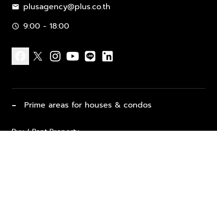
plusagency@plus.co.th
mail
9:00 - 18:00
schedule
facebook
x
instagram
youtube
line
linkedin
−
Prime areas for houses & condos
Buy / Rent Property
Properties for Sale
List Property for Sale / Rent
keyboard_arrow_down
Property Types
Vacation Rentals