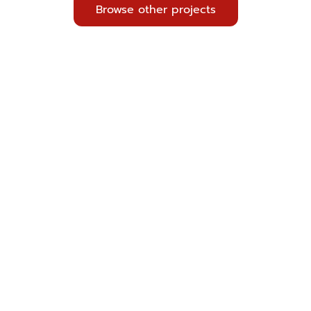
Browse other projects