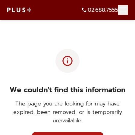
02.688.7555
info
We couldn't find this information
The page you are looking for may have
expired, been removed, or is temporarily
unavailable.