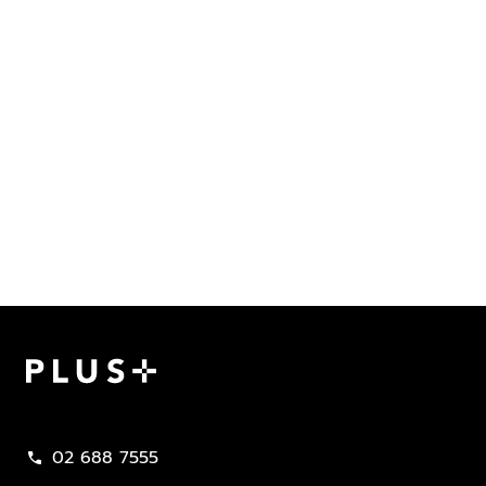
Plus Property
02 688 7555
call