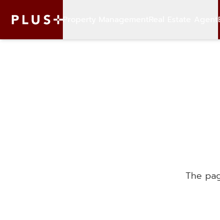
Property Management
Real Estate Agent
The pag