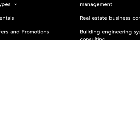
Types
management
keyboard_arrow_down
entals
Real estate business co
fers and Promotions
Building engineering sy
consulting
Security Tech & Busines
Lifestyle Services from 
Partners