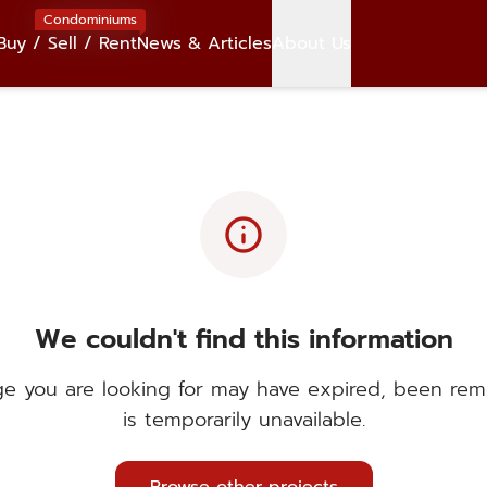
Condominiums
Buy / Sell / Rent
News & Articles
About Us
info
We couldn't find this information
e you are looking for may have expired, been rem
is temporarily unavailable.