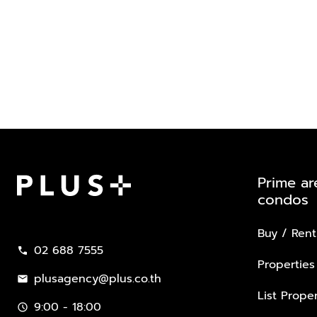
Prime ar
condos
Plus Property
Buy / Rent
02 688 7555
call
Properties
plusagency@plus.co.th
mail
List Proper
9:00 - 18:00
schedule