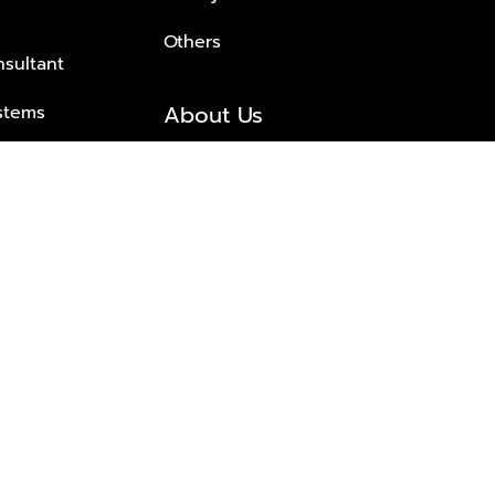
Others
nsultant
About Us
stems
About Plus Property
s Solutions
Awards and achievements
Trusted
Contact information
© 2026 PLUS PROPERTY CO., LTD. ALL RIGHTS RESERVED