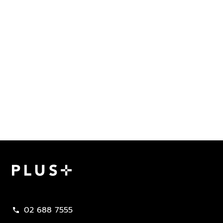
Plus Property
02 688 7555
call