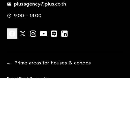
plusagency@plus.co.th
mail
9:00 - 18:00
schedule
facebook
x
instagram
youtube
line
linkedin
−
Prime areas for houses & condos
Buy / Rent Property
Properties for Sale
List Property for Sale / Rent
keyboard_arrow_down
Property Types
Vacation Rentals