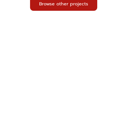
Browse other projects