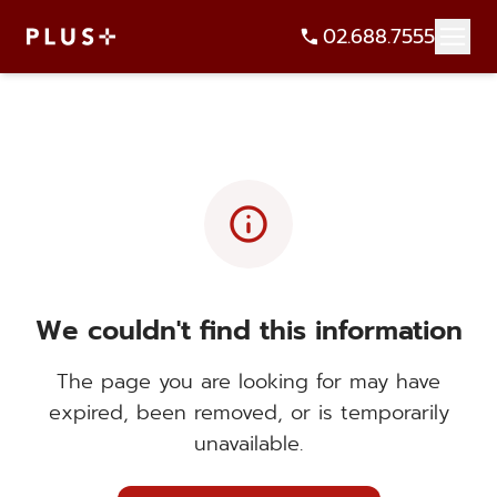
02.688.7555
info
We couldn't find this information
The page you are looking for may have
expired, been removed, or is temporarily
unavailable.