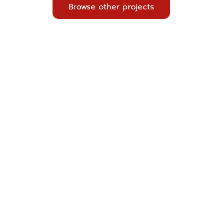
Browse other projects