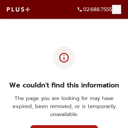
02.688.7555
info
We couldn't find this information
The page you are looking for may have
expired, been removed, or is temporarily
unavailable.