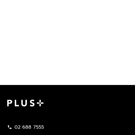
Plus Property
02 688 7555
call