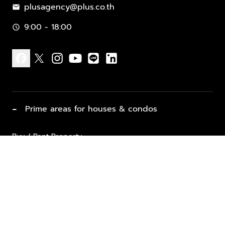
plusagency@plus.co.th
mail
9:00 - 18:00
schedule
facebook
x
instagram
youtube
line
linkedin
−
Prime areas for houses & condos
Buy / Rent Property
Properties for Sale
List Property for Sale / Rent
keyboard_arrow_down
Property Types
Vacation Rentals