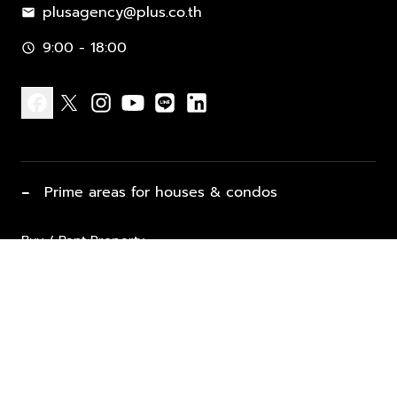
plusagency@plus.co.th
mail
9:00 - 18:00
schedule
facebook
x
instagram
youtube
line
linkedin
−
Prime areas for houses & condos
Buy / Rent Property
Properties for Sale
List Property for Sale / Rent
keyboard_arrow_down
Property Types
Vacation Rentals