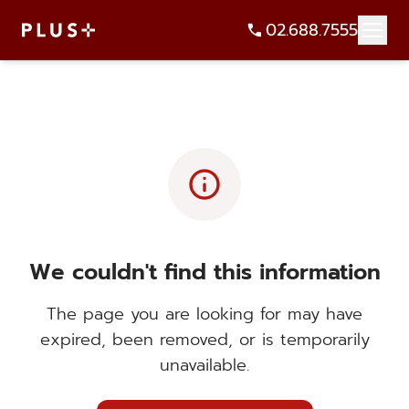
02.688.7555
info
We couldn't find this information
The page you are looking for may have
expired, been removed, or is temporarily
unavailable.