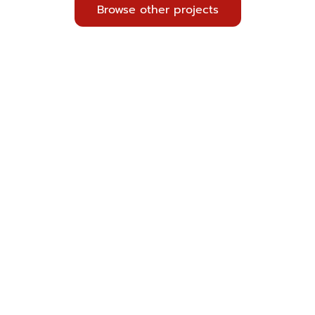
Browse other projects