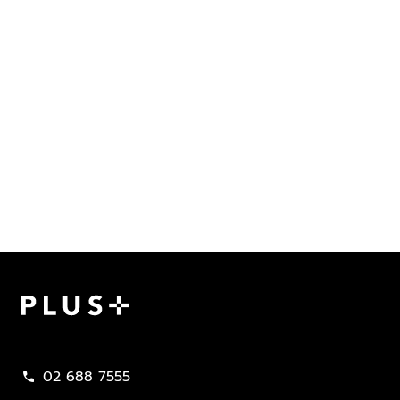
Plus Property
02 688 7555
call