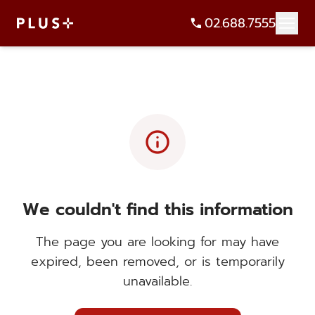
02.688.7555
info
We couldn't find this information
The page you are looking for may have
expired, been removed, or is temporarily
unavailable.