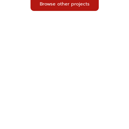
Browse other projects