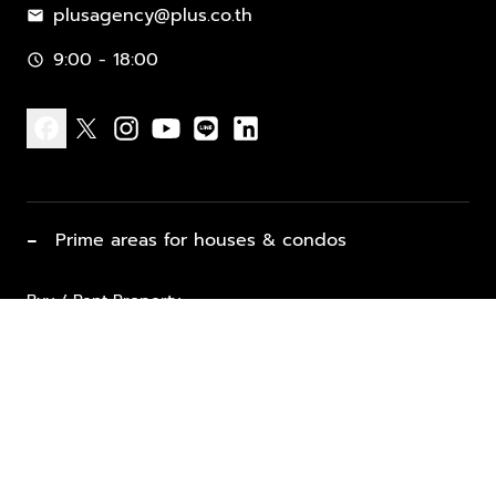
plusagency@plus.co.th
mail
9:00 - 18:00
schedule
facebook
x
instagram
youtube
line
linkedin
−
Prime areas for houses & condos
Buy / Rent Property
Properties for Sale
List Property for Sale / Rent
keyboard_arrow_down
Property Types
Vacation Rentals