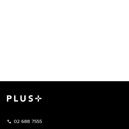
Plus Property
02 688 7555
call