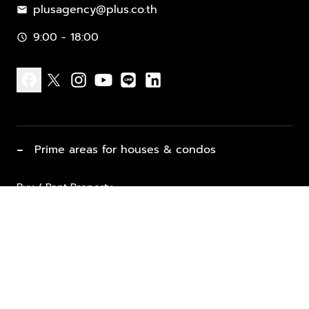
plusagency@plus.co.th
mail
9:00 - 18:00
schedule
facebook
x
instagram
youtube
line
linkedin
−
Prime areas for houses & condos
Buy / Rent Property
Properties for Sale
List Property for Sale / Rent
keyboard_arrow_down
Property Types
Vacation Rentals