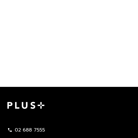
Plus Property
02 688 7555
call