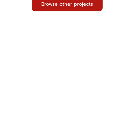
Browse other projects