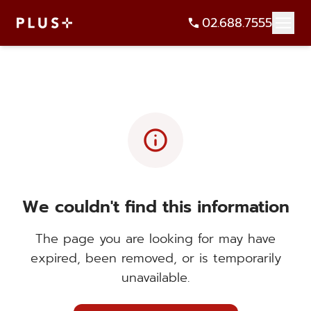
02.688.7555
info
We couldn't find this information
The page you are looking for may have
expired, been removed, or is temporarily
unavailable.