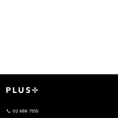
Plus Property
02 688 7555
call