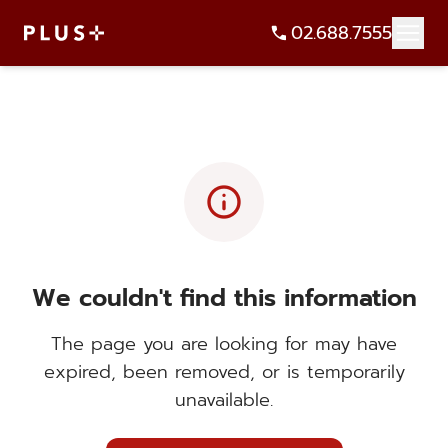
02.688.7555
info
We couldn't find this information
The page you are looking for may have
expired, been removed, or is temporarily
unavailable.