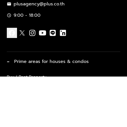
plusagency@plus.co.th
mail
9:00 - 18:00
schedule
facebook
x
instagram
youtube
line
linkedin
−
Prime areas for houses & condos
Buy / Rent Property
Properties for Sale
List Property for Sale / Rent
keyboard_arrow_down
Property Types
Vacation Rentals