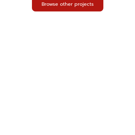
Browse other projects