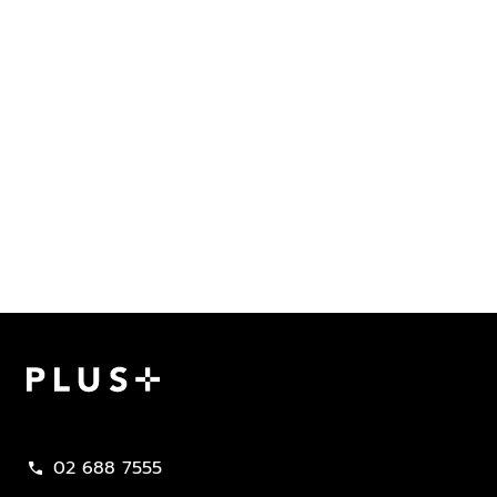
Plus Property
02 688 7555
call