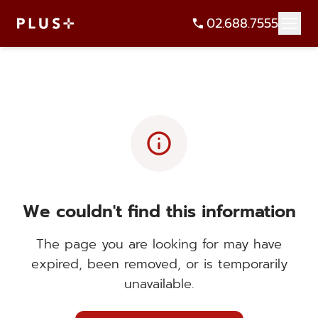
02.688.7555
info
We couldn't find this information
The page you are looking for may have
expired, been removed, or is temporarily
unavailable.