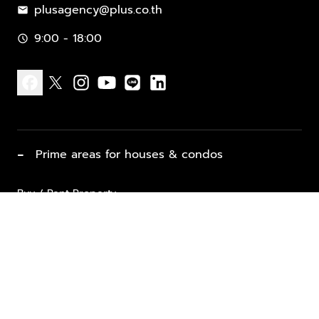
plusagency@plus.co.th
mail
9:00 - 18:00
schedule
facebook
x
instagram
youtube
line
linkedin
−
Prime areas for houses & condos
Buy / Rent Property
Properties for Sale
List Property for Sale / Rent
keyboard_arrow_down
Property Types
Vacation Rentals