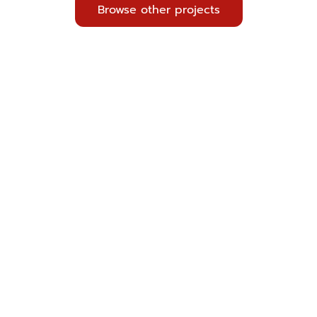
Browse other projects