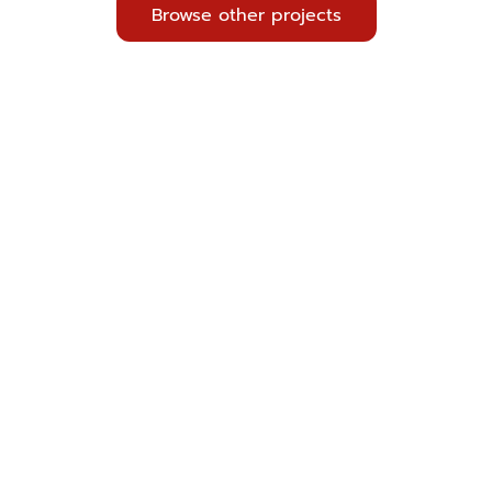
Browse other projects