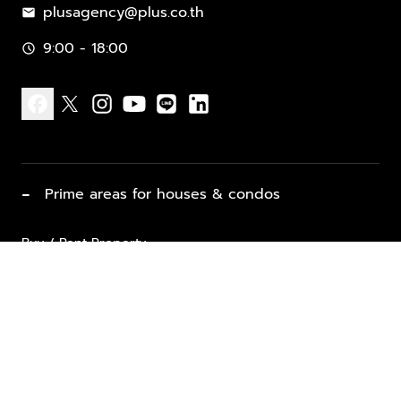
plusagency@plus.co.th
mail
9:00 - 18:00
schedule
facebook
x
instagram
youtube
line
linkedin
−
Prime areas for houses & condos
Buy / Rent Property
Properties for Sale
List Property for Sale / Rent
keyboard_arrow_down
Property Types
Vacation Rentals