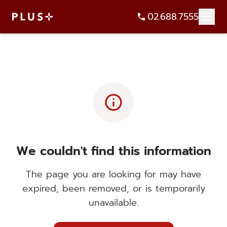
02.688.7555
info
We couldn't find this information
The page you are looking for may have
expired, been removed, or is temporarily
unavailable.