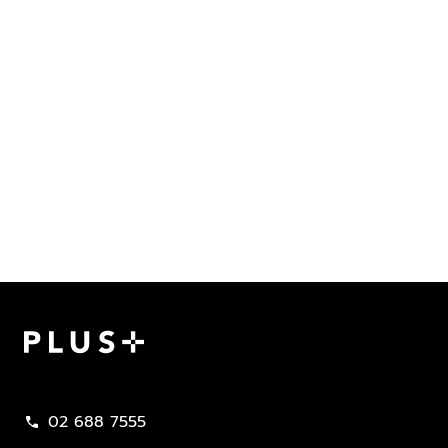
Plus Property
02 688 7555
call