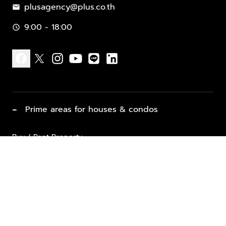
plusagency@plus.co.th
mail
9:00 - 18:00
schedule
facebook
x
instagram
youtube
line
linkedin
−
Prime areas for houses & condos
Buy / Rent Property
Properties for Sale
List Property for Sale / Rent
keyboard_arrow_down
Property Types
Vacation Rentals