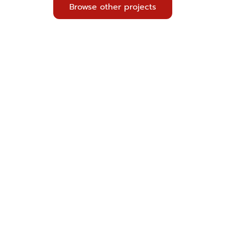
Browse other projects