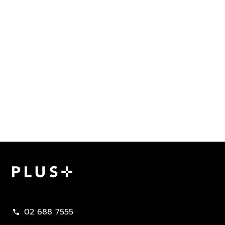
Plus Property
02 688 7555
call