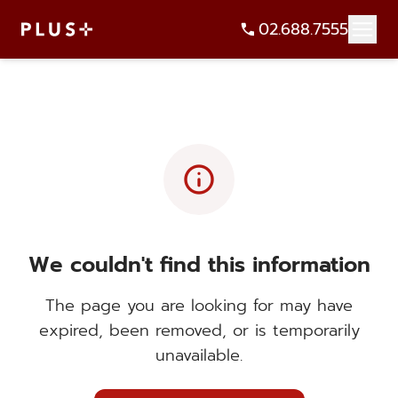
02.688.7555
info
We couldn't find this information
The page you are looking for may have
expired, been removed, or is temporarily
unavailable.