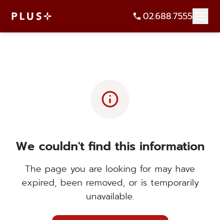
02.688.7555
info
We couldn't find this information
The page you are looking for may have
expired, been removed, or is temporarily
unavailable.