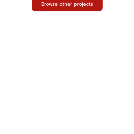
Browse other projects