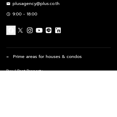
plusagency@plus.co.th
mail
9:00 - 18:00
schedule
facebook
x
instagram
youtube
line
linkedin
−
Prime areas for houses & condos
Buy / Rent Property
Properties for Sale
List Property for Sale / Rent
keyboard_arrow_down
Property Types
Vacation Rentals