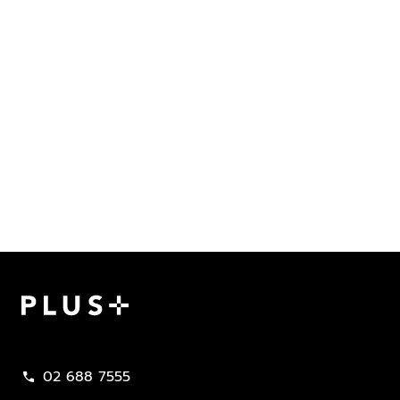
Plus Property
02 688 7555
call