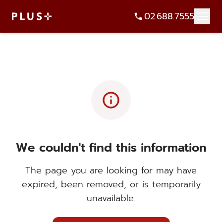
02.688.7555
info
We couldn't find this information
The page you are looking for may have
expired, been removed, or is temporarily
unavailable.