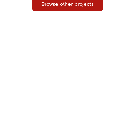
Browse other projects