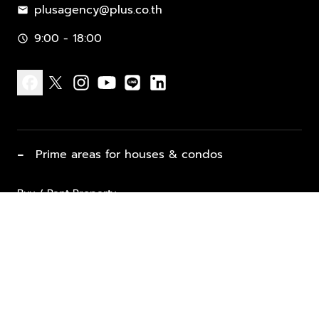
plusagency@plus.co.th
mail
9:00 - 18:00
schedule
facebook
x
instagram
youtube
line
linkedin
−
Prime areas for houses & condos
Buy / Rent Property
Properties for Sale
List Property for Sale / Rent
keyboard_arrow_down
Property Types
Vacation Rentals