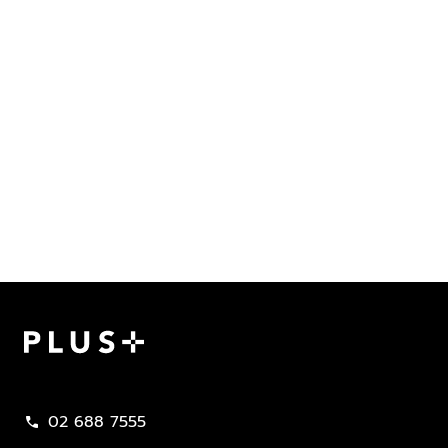
Plus Property
02 688 7555
call