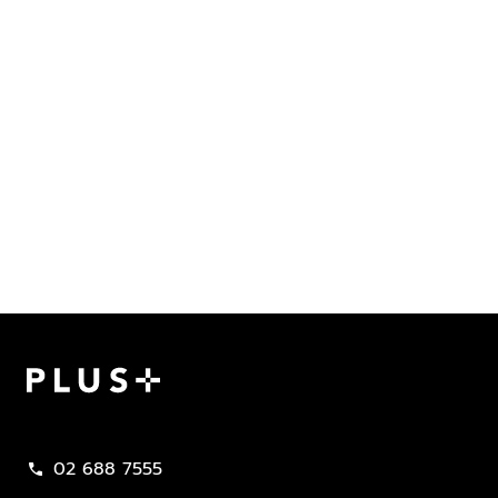
Plus Property
02 688 7555
call