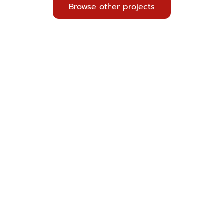
Browse other projects