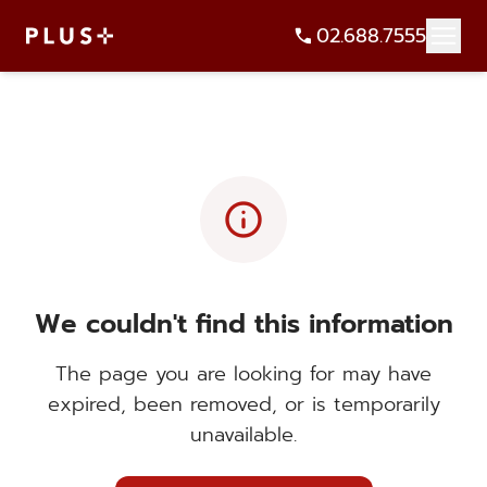
02.688.7555
info
We couldn't find this information
The page you are looking for may have
expired, been removed, or is temporarily
unavailable.