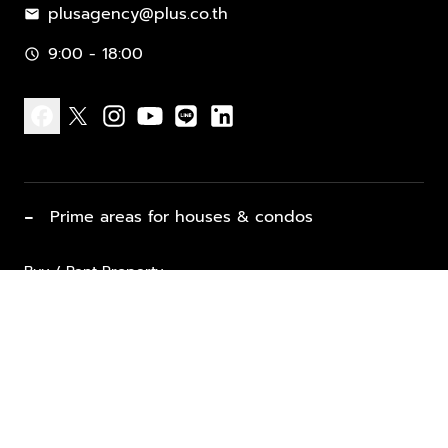
plusagency@plus.co.th
mail
9:00 - 18:00
schedule
facebook
x
instagram
youtube
line
linkedin
−
Prime areas for houses & condos
Buy / Rent Property
Properties for Sale
List Property for Sale / Rent
keyboard_arrow_down
Property Types
Vacation Rentals